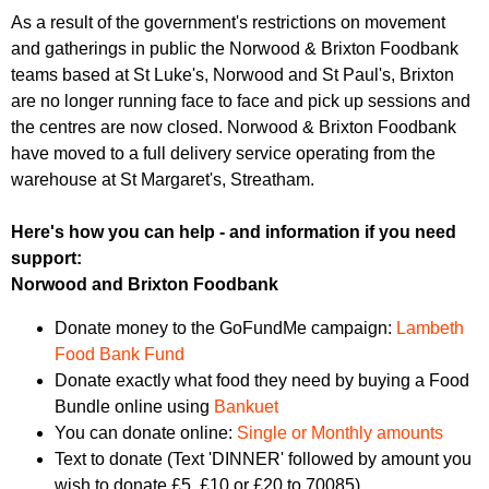
r
r
As a result of the government's restrictions on movement
m
and gatherings in public the Norwood & Brixton Foodbank
u
teams based at St Luke's, Norwood and St Paul's, Brixton
m
are no longer running face to face and pick up sessions and
the centres are now closed. Norwood & Brixton Foodbank
have moved to a full delivery service operating from the
warehouse at St Margaret's, Streatham.
Here's how you can help - and information if you need
support:
Norwood and Brixton Foodbank
Donate money to the GoFundMe campaign:
Lambeth
Food Bank Fund
Donate exactly what food they need by buying a Food
Bundle online using
Bankuet
You can donate online:
Single or Monthly amounts
Text to donate (Text 'DINNER' followed by amount you
wish to donate £5, £10 or £20 to 70085)