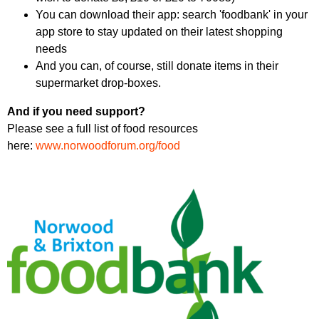
You can download their app: search 'foodbank' in your
app store to stay updated on their latest shopping
needs
And you can, of course, still donate items in their
supermarket drop-boxes.
And if you need support?
Please see a full list of food resources
here:
www.norwoodforum.org/food