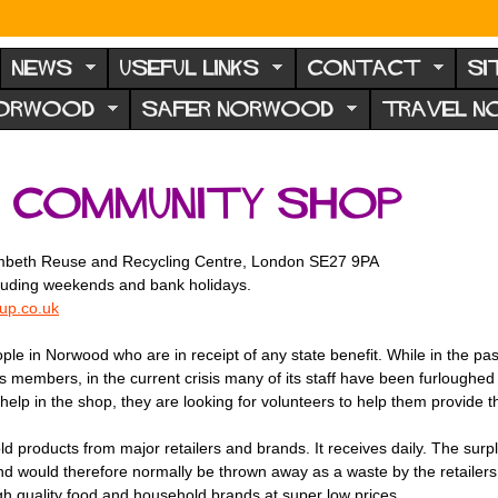
NEWS
USEFUL LINKS
CONTACT
SI
NORWOOD
SAFER NORWOOD
TRAVEL 
 Community Shop
Lambeth Reuse and Recycling Centre, London SE27 9PA
luding weekends and bank holidays.
p.co.uk
 in Norwood who are in receipt of any state benefit. While in the pas
 members, in the current crisis many of its staff have been furloughed 
help in the shop, they are looking for volunteers to help them provide th
products from major retailers and brands. It receives daily. The surpl
nd would therefore normally be thrown away as a waste by the retailers. 
 quality food and household brands at super low prices.