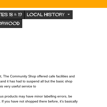
TES 18 & 19
LOCAL HISTORY
NORWOOD
t, The Community Shop offered cafe facilities and
and it has had to suspend all but the basic shop
is very useful service to
us products may have minor labelling errors, be
If you have not shopped there before, it’s basically