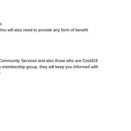
p.
ou will also need to provide any form of benefit
, Community Services and also those who are Covid19
is membership group, they will keep you informed with
e