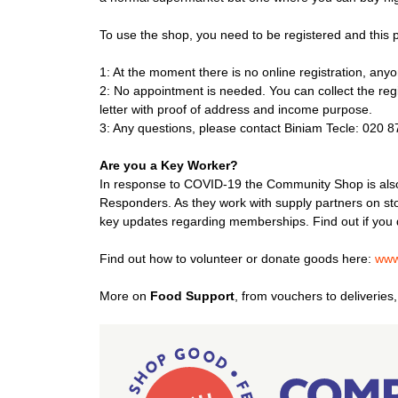
To use the shop, you need to be registered and this pr
1: At the moment there is no online registration, any
2: No appointment is needed. You can collect the regi
letter with proof of address and income purpose.
3: Any questions, please contact Biniam Tecle: 020 
Are you a Key Worker?
In response to COVID-19 the Community Shop is also
Responders. As they work with supply partners on sto
key updates regarding memberships. Find out if you 
Find out how to volunteer or donate goods here:
www
More on
Food Support
, from vouchers to deliverie