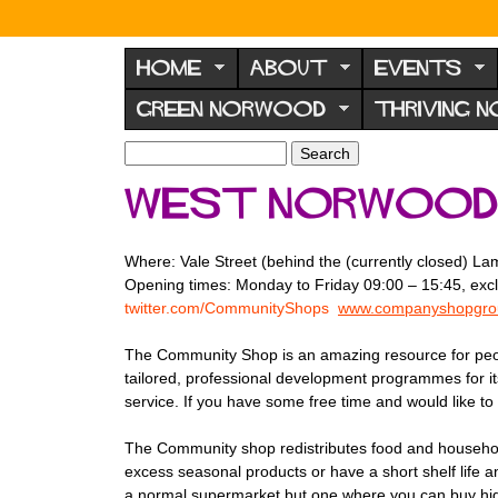
N
o
HOME
ABOUT
EVENTS
r
GREEN NORWOOD
THRIVING 
w
o
S
S
e
o
e
West Norwood
a
a
d
r
r
F
c
c
Where: Vale Street (behind the (currently closed) 
h
h
o
Opening times: Monday to Friday 09:00 – 15:45, exc
f
r
twitter.com/CommunityShops
www.companyshopgrou
o
u
r
The Community Shop is an amazing resource for people
m
m
tailored, professional development programmes for its
service. If you have some free time and would like to 
The Community shop redistributes food and household 
excess seasonal products or have a short shelf life a
a normal supermarket but one where you can buy high