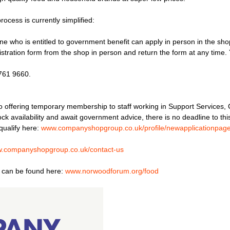
ocess is currently simplified:
one who is entitled to government benefit can apply in person in the sho
stration form from the shop in person and return the form at any time. Y
8761 9660.
 offering temporary membership to staff working in Support Services
ck availability and await government advice, there is no deadline to th
qualify here:
www.companyshopgroup.co.uk/profile/newapplicationpag
.companyshopgroup.co.uk/contact-us
s, can be found here:
www.norwoodforum.org/food