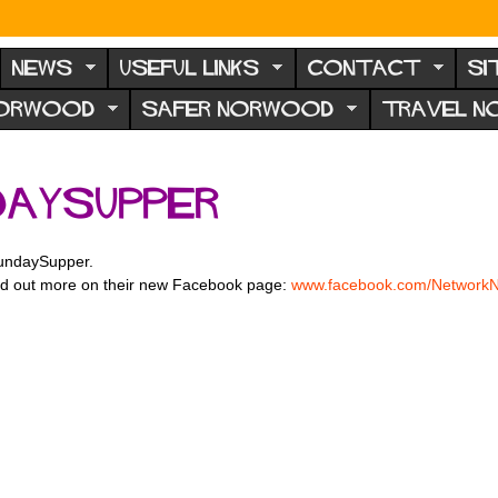
NEWS
USEFUL LINKS
CONTACT
SI
NORWOOD
SAFER NORWOOD
TRAVEL 
aySupper
undaySupper.
 find out more on their new Facebook page:
www.facebook.com/
Network