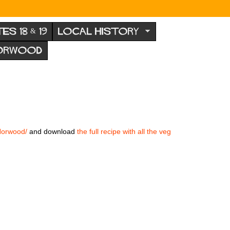
TES 18 & 19
LOCAL HISTORY
NORWOOD
Norwood/
and download
the full recipe with all the veg