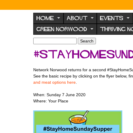
N
o
HOME
ABOUT
EVENTS
r
GREEN NORWOOD
THRIVING 
w
o
S
S
e
o
e
#StayHomeSund
a
a
d
r
r
F
c
c
Network Norwood returns for a second #StayHomeS
h
h
o
See the basic recipe by clicking on the flyer below,
f
r
and meat options here
.
o
u
r
When: Sunday 7 June 2020
m
m
Where: Your Place