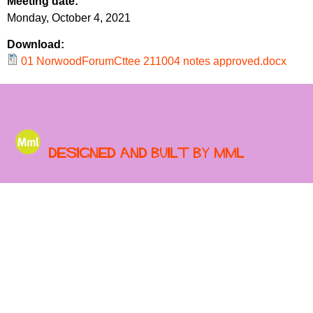
Meeting date:
r
r
Monday, October 4, 2021
m
u
Download:
m
01 NorwoodForumCttee 211004 notes approved.docx
Designed and built by MML