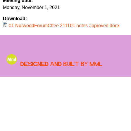
Meeting date:
r
r
Monday, November 1, 2021
m
u
Download:
m
01 NorwoodForumCttee 211101 notes approved.docx
Designed and built by MML