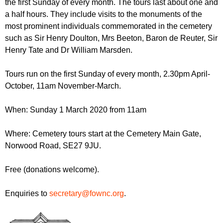
the first Sunday of every month. The tours last about one and
r
r
m
a half hours. They include visits to the monuments of the
u
most prominent individuals commemorated in the cemetery
such as Sir Henry Doulton, Mrs Beeton, Baron de Reuter, Sir
m
Henry Tate and Dr William Marsden.
Tours run on the first Sunday of every month, 2.30pm April-
October, 11am November-March.
When: Sunday 1 March 2020 from 11am
Where: Cemetery tours start at the Cemetery Main Gate,
Norwood Road, SE27 9JU.
Free (donations welcome).
Enquiries to
secretary@fownc.org
.