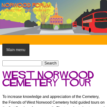
Skip
to
main
content
N
o
Main menu
r
S
w
S
e
e
o
West Norwood
a
a
o
r
Cemetery tour
r
c
c
d
h
h
F
To increase knowledge and appreciation of the Cemetery,
f
the Friends of West Norwood Cemetery hold guided tours on
o
o