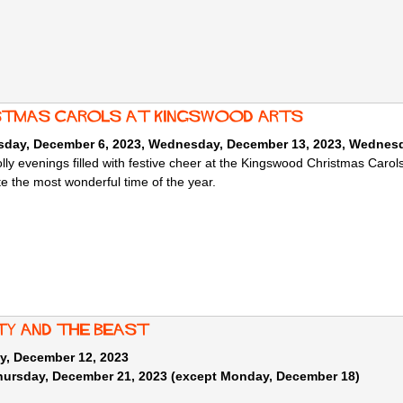
stmas Carols at Kingswood Arts
day, December 6, 2023
,
Wednesday, December 13, 2023
,
Wednesd
olly evenings filled with festive cheer at the Kingswood Christmas Carol
te the most wonderful time of the year.
ty and the Beast
y, December 12, 2023
Thursday, December 21, 2023 (except Monday, December 18)