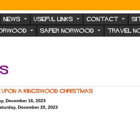
NEWS
USEFUL LINKS
CONTACT
SI
NORWOOD
SAFER NORWOOD
TRAVEL 
ts
 Upon A Kingswood Christmas
ay, December 16, 2023
aturday, December 20, 2023