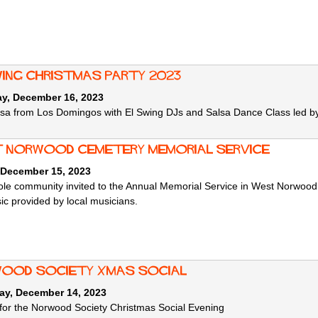
wing Christmas Party 2023
ay, December 16, 2023
lsa from Los Domingos with El Swing DJs and Salsa Dance Class led by
 Norwood Cemetery Memorial Service
 December 15, 2023
le community invited to the Annual Memorial Service in West Norwood C
sic provided by local musicians.
ood Society Xmas Social
ay, December 14, 2023
 for the Norwood Society Christmas Social Evening