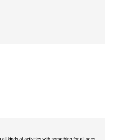
 all kinds of activities with something for all ages