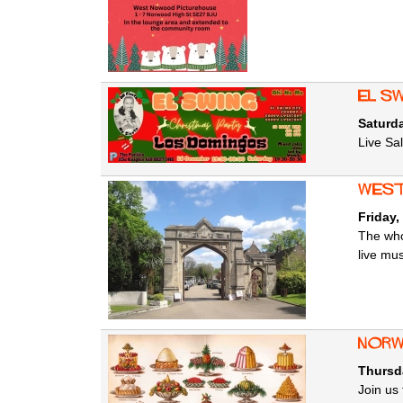
El S
Saturd
Live Sa
West
Friday,
The who
live mu
Norw
Thursd
Join us