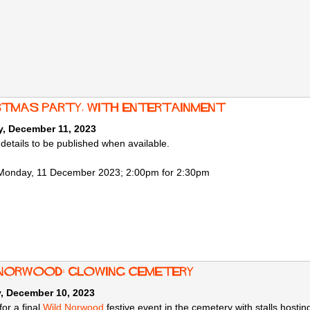
stmas Party, with entertainment
, December 11, 2023
 details to be published when available.
Monday, 11 December 2023; 2:00pm for 2:30pm
 Norwood: Glowing Cemetery
, December 10, 2023
for a final
Wild Norwood
festive event in the cemetery with stalls hosting