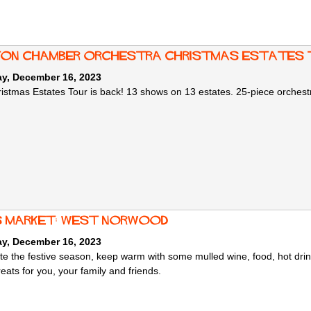
ton Chamber Orchestra Christmas Estates 
ay, December 16, 2023
istmas Estates Tour is back! 13 shows on 13 estates. 25-piece orchestr
 market: West Norwood
ay, December 16, 2023
te the festive season, keep warm with some mulled wine, food, hot drink
reats for you, your family and friends.