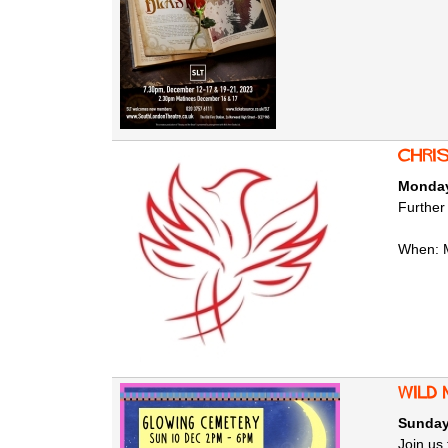
Chri
Monday
Further
When: 
Wild
Sunday
Join us 