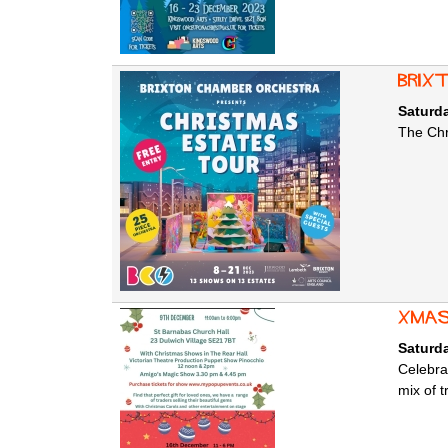
Brix
Saturd
The Chr
Xmas
Saturd
Celebra
mix of t