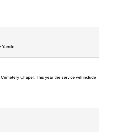
 Yamile.
emetery Chapel. This year the service will include