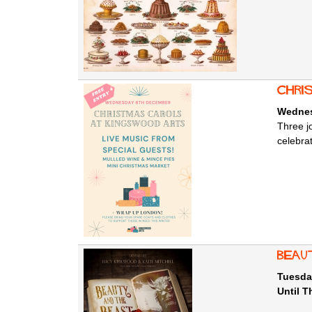
Chri
Wednes
Three j
celebra
Beau
Tuesda
Until 