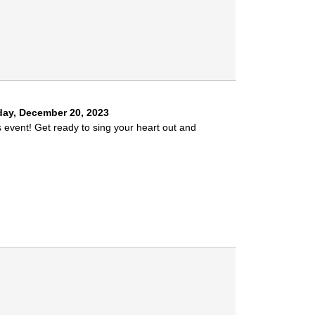
ay, December 20, 2023
s event! Get ready to sing your heart out and