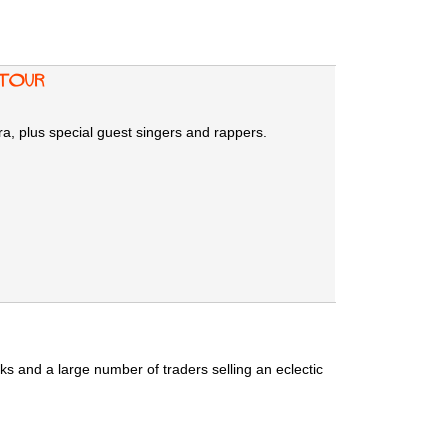
Tour
a, plus special guest singers and rappers.
s and a large number of traders selling an eclectic