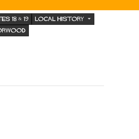
TES 18 & 19
LOCAL HISTORY
NORWOOD