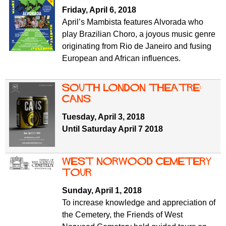
f
r
Friday, April 6, 2018
o
April’s Mambista features Alvorada who
u
r
play Brazilian Choro, a joyous music genre
m
m
originating from Rio de Janeiro and fusing
European and African influences.
South London Theatre:
Cans
Tuesday, April 3, 2018
Until Saturday April 7 2018
West Norwood Cemetery
tour
Sunday, April 1, 2018
To increase knowledge and appreciation of
the Cemetery, the Friends of West