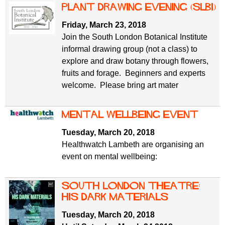
Plant drawing evening (SLBI)
Friday, March 23, 2018
Join the South London Botanical Institute
informal drawing group (not a class) to
explore and draw botany through flowers,
fruits and forage. Beginners and experts
welcome. Please bring art mater
Mental wellbeing event
Tuesday, March 20, 2018
Healthwatch Lambeth are organising an
event on mental wellbeing:
South London Theatre:
His Dark Materials
Tuesday, March 20, 2018