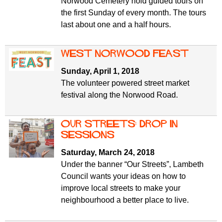
Norwood Cemetery hold guided tours on
the first Sunday of every month. The tours
last about one and a half hours.
West Norwood Feast
Sunday, April 1, 2018
The volunteer powered street market
festival along the Norwood Road.
Our streets: drop in
sessions
Saturday, March 24, 2018
Under the banner “Our Streets”, Lambeth
Council wants your ideas on how to
improve local streets to make your
neighbourhood a better place to live.