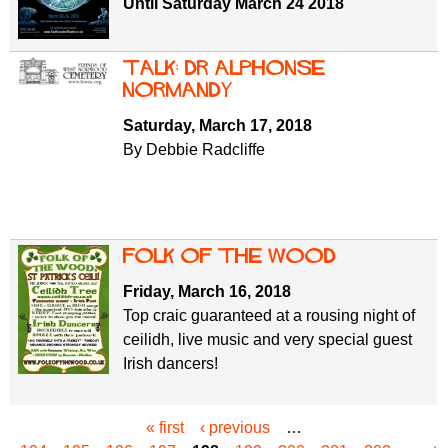
Until Saturday March 24 2018
Talk: Dr Alphonse
Normandy
Saturday, March 17, 2018
By Debbie Radcliffe
Folk of the Wood
Friday, March 16, 2018
Top craic guaranteed at a rousing night of
ceilidh, live music and very special guest
Irish dancers!
« first
‹ previous
…
P