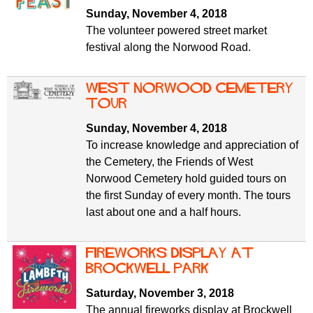
f
r
Sunday, November 4, 2018
o
The volunteer powered street market
u
r
festival along the Norwood Road.
m
m
West Norwood Cemetery
tour
Sunday, November 4, 2018
To increase knowledge and appreciation of
the Cemetery, the Friends of West
Norwood Cemetery hold guided tours on
the first Sunday of every month. The tours
last about one and a half hours.
Fireworks display at
Brockwell Park
Saturday, November 3, 2018
The annual fireworks display at Brockwell