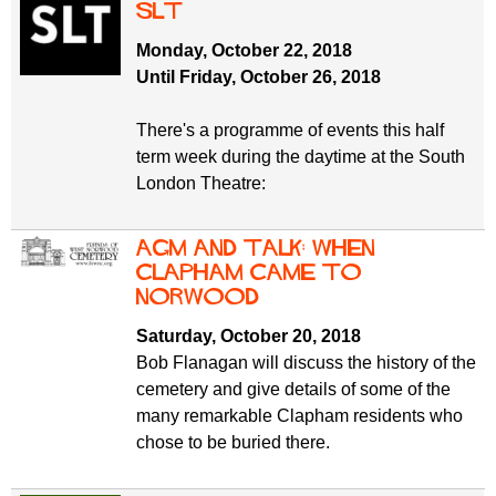
SLT
Monday, October 22, 2018
Until Friday, October 26, 2018
There's a programme of events this half
term week during the daytime at the South
London Theatre:
AGM and Talk: When
Clapham came to
Norwood
Saturday, October 20, 2018
Bob Flanagan will discuss the history of the
cemetery and give details of some of the
many remarkable Clapham residents who
chose to be buried there.