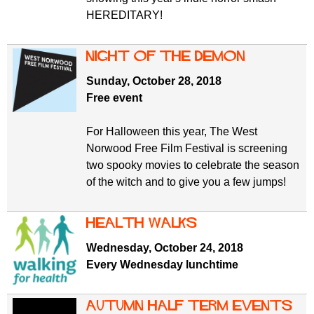
HEREDITARY!
Night of the Demon
Sunday, October 28, 2018
Free event
For Halloween this year, The West
Norwood Free Film Festival is screening
two spooky movies to celebrate the season
of the witch and to give you a few jumps!
Health Walks
Wednesday, October 24, 2018
Every Wednesday lunchtime
Autumn half term events