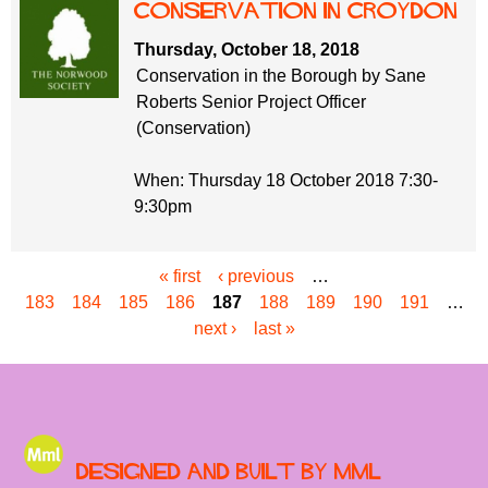
Conservation in Croydon
Thursday, October 18, 2018
Conservation in the Borough by Sane
Roberts Senior Project Officer
(Conservation)
When: Thursday 18 October 2018 7:30-
9:30pm
« first
‹ previous
…
P
183
184
185
186
187
188
189
190
191
…
a
next ›
last »
g
e
s
Designed and built by MML