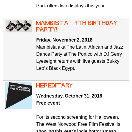
Park offers two displays this year:
Mambista – 4th birthday
party!
Friday, November 2, 2018
Mambista aka The Latin, African and Jazz
Dance Party at The Portico with DJ Gerry
Lyeseight returns with live guests Bukky
Leo’s Black Egypt.
Hereditary
Wednesday, October 31, 2018
Free event
For its second screening for Halloween,
The West Norwood Free Film Festival is
showing this year's indie horror smash