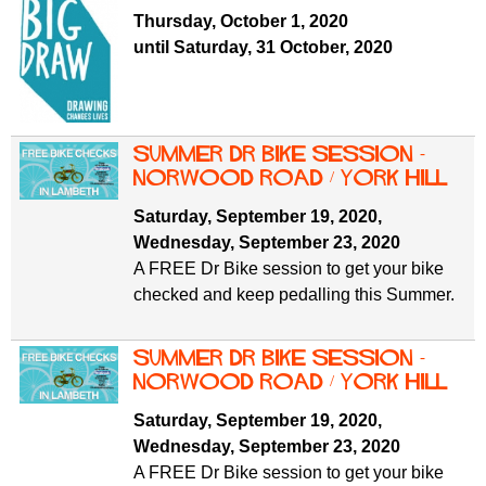
f
r
Thursday, October 1, 2020
o
until Saturday, 31 October, 2020
u
r
m
m
Summer Dr Bike Session -
Norwood Road / York Hill
Saturday, September 19, 2020
,
Wednesday, September 23, 2020
A FREE Dr Bike session to get your bike
checked and keep pedalling this Summer.
Summer Dr Bike Session -
Norwood Road / York Hill
Saturday, September 19, 2020
,
Wednesday, September 23, 2020
A FREE Dr Bike session to get your bike