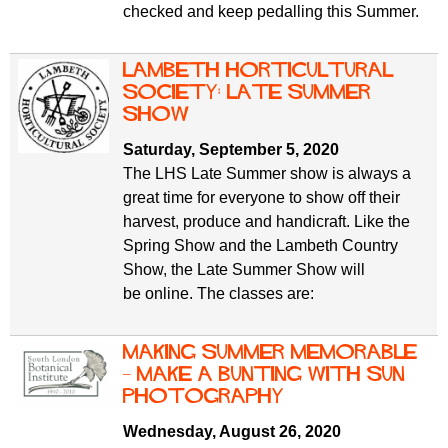
checked and keep pedalling this Summer.
Lambeth Horticultural
Society: late summer
show
Saturday, September 5, 2020
The LHS Late Summer show is always a
great time for everyone to show off their
harvest, produce and handicraft. Like the
Spring Show and the Lambeth Country
Show, the Late Summer Show will
be online. The classes are:
Making Summer Memorable
– Make a Bunting with sun
photography
Wednesday, August 26, 2020