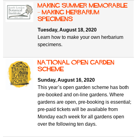
Making Summer Memorable
– Making Herbarium
Specimens
Tuesday, August 18, 2020
Learn how to make your own herbarium
specimens.
National Open Garden
Scheme
Sunday, August 16, 2020
This year’s open garden scheme has both
pre-booked and on-line gardens. Where
gardens are open, pre-booking is essential;
pre-paid tickets will be available from
Monday each week for all gardens open
over the following ten days.