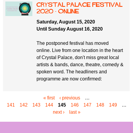
Crystal Palace Festival
2020 - online
Saturday, August 15, 2020
Until Sunday August 16, 2020
The postponed festival has moved
online. Live from one location in the heart
of Crystal Palace, don't miss great local
artists & bands, dance, theatre, comedy &
spoken word. The headliners and
programme are now confirmed:
« first
‹ previous
…
P
141
142
143
144
145
146
147
148
149
…
a
next ›
last »
g
e
s