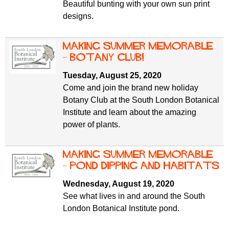
Beautiful bunting with your own sun print
designs.
Making Summer Memorable
– Botany Club!
Tuesday, August 25, 2020
Come and join the brand new holiday
Botany Club at the South London Botanical
Institute and learn about the amazing
power of plants.
Making Summer Memorable
– Pond Dipping and Habitats
Wednesday, August 19, 2020
See what lives in and around the South
London Botanical Institute pond.