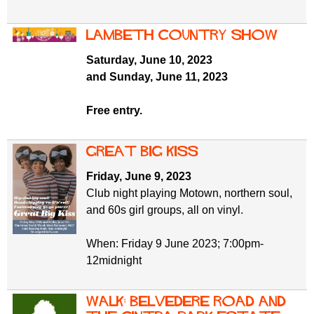
Lambeth Country Show
Saturday, June 10, 2023
and Sunday, June 11, 2023
Free entry.
GREAT BIG KISS
Friday, June 9, 2023
Club night playing Motown, northern soul,
and 60s girl groups, all on vinyl.
When: Friday 9 June 2023; 7:00pm-
12midnight
Walk: Belvedere Road and