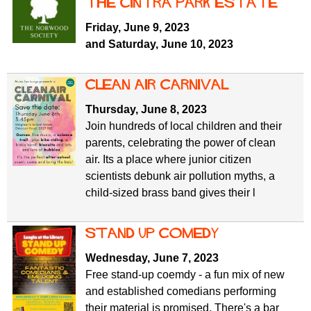
the Cintra Park Estate
Friday, June 9, 2023
and Saturday, June 10, 2023
Clean Air Carnival
Thursday, June 8, 2023
Join hundreds of local children and their
parents, celebrating the power of clean
air. Its a place where junior citizen
scientists debunk air pollution myths, a
child-sized brass band gives their l
Stand Up Comedy
Wednesday, June 7, 2023
Free stand-up coemdy - a fun mix of new
and established comedians performing
their material is promised. There's a bar