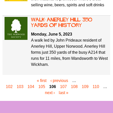
selling wine, beers, spirits and soft drinks
Walk: Anerley Hill, 350
yards of history
Monday, June 5, 2023
A walk led by John Prideaux resident of
Anerley Hill, Upper Norwood. Anerley Hill
forms just 350 yards of the busy A214 that
runs for 11 miles, from Wandsworth to West
Wickham.
« first
‹ previous
…
P
102
103
104
105
106
107
108
109
110
…
a
next ›
last »
g
e
s