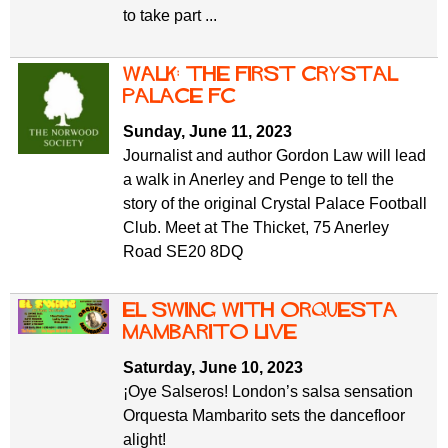
to take part ...
Walk: The First Crystal
Palace FC
Sunday, June 11, 2023
Journalist and author Gordon Law will lead
a walk in Anerley and Penge to tell the
story of the original Crystal Palace Football
Club. Meet at The Thicket, 75 Anerley
Road SE20 8DQ
El Swing with Orquesta
Mambarito Live
Saturday, June 10, 2023
¡Oye Salseros! London’s salsa sensation
Orquesta Mambarito sets the dancefloor
alight!