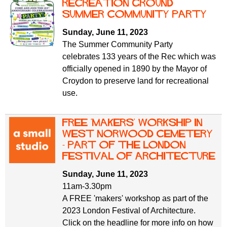
f
Recreation Ground
r
o
Summer Community Party
u
r
Sunday, June 11, 2023
m
m
The Summer Community Party
celebrates 133 years of the Rec which was
officially opened in 1890 by the Mayor of
Croydon to preserve land for recreational
use.
Free 'makers' workship in
West Norwood Cemetery
- part of the London
Festival of Architecture
Sunday, June 11, 2023
11am-3.30pm
A FREE 'makers' workshop as part of the
2023 London Festival of Architecture.
Click on the headline for more info on how