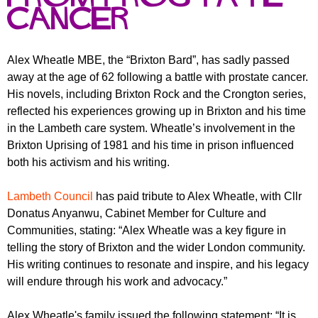
r
r
cancer
m
u
m
Alex Wheatle MBE, the “Brixton Bard”, has sadly passed
away at the age of 62 following a battle with prostate cancer.
His novels, including Brixton Rock and the Crongton series,
reflected his experiences growing up in Brixton and his time
in the Lambeth care system. Wheatle’s involvement in the
Brixton Uprising of 1981 and his time in prison influenced
both his activism and his writing.
Lambeth Council
has paid tribute to Alex Wheatle, with Cllr
Donatus Anyanwu, Cabinet Member for Culture and
Communities, stating: “Alex Wheatle was a key figure in
telling the story of Brixton and the wider London community.
His writing continues to resonate and inspire, and his legacy
will endure through his work and advocacy.”
Alex Wheatle's family issued the following statement: “It is