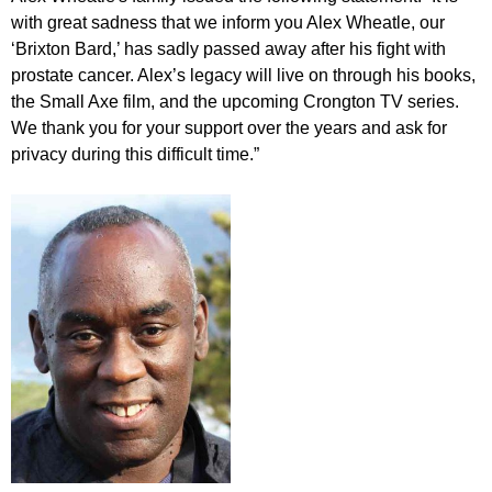
with great sadness that we inform you Alex Wheatle, our
‘Brixton Bard,’ has sadly passed away after his fight with
prostate cancer. Alex’s legacy will live on through his books,
the Small Axe film, and the upcoming Crongton TV series.
We thank you for your support over the years and ask for
privacy during this difficult time.”