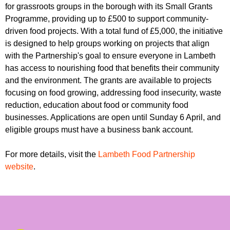
r
for grassroots groups in the borough with its Small Grants
r
m
Programme, providing up to £500 to support community-
u
driven food projects. With a total fund of £5,000, the initiative
m
is designed to help groups working on projects that align
with the Partnership's goal to ensure everyone in Lambeth
has access to nourishing food that benefits their community
and the environment. The grants are available to projects
focusing on food growing, addressing food insecurity, waste
reduction, education about food or community food
businesses. Applications are open until Sunday 6 April, and
eligible groups must have a business bank account.
For more details, visit the
Lambeth Food Partnership
website
.