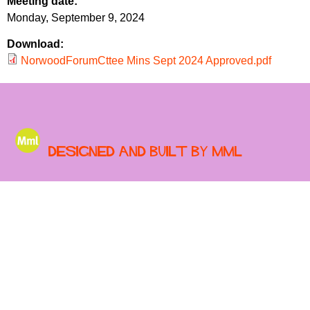
Meeting date:
r
r
Monday, September 9, 2024
m
u
Download:
m
NorwoodForumCttee Mins Sept 2024 Approved.pdf
Designed and built by MML