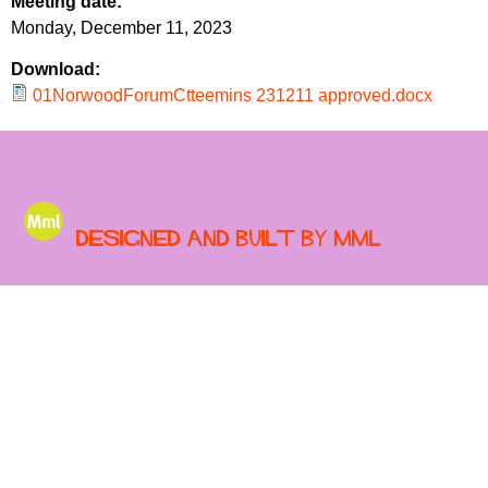
Meeting date:
r
r
Monday, December 11, 2023
m
u
Download:
m
01NorwoodForumCtteemins 231211 approved.docx
Designed and built by MML