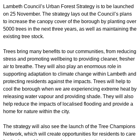
r
r
Lambeth Council’s Urban Forest Strategy is to be launched
m
on 25 November. The strategy lays out the Council’s plans
u
to increase the canopy cover of the borough by planting over
m
5000 trees in the next three years, as well as maintaining the
existing tree stock.
Trees bring many benefits to our communities, from reducing
stress and promoting wellbeing to providing cleaner, fresher
air to breathe. They will also play an enormous role in
supporting adaptation to climate change within Lambeth and
protecting residents against the impacts. Trees will help to
cool the borough when we are experiencing extreme heat by
releasing water vapour and providing shade. They will also
help reduce the impacts of localised flooding and provide a
home for nature within the city.
The strategy will also see the launch of the Tree Champions
Network, which will create opportunities for residents to care