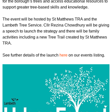
for the borough’s trees and access educational resources to
support greater tree-based skills and knowledge.
The event will be hosted by St Matthews TRA and the
Lambeth Tree Service. Cllr Rezina Chowdhury will be giving
a speech to launch the strategy and there will be family
activities including a new Tree Trail created by St Matthews
TRA.
See further details of the launch
here
on our events listing.