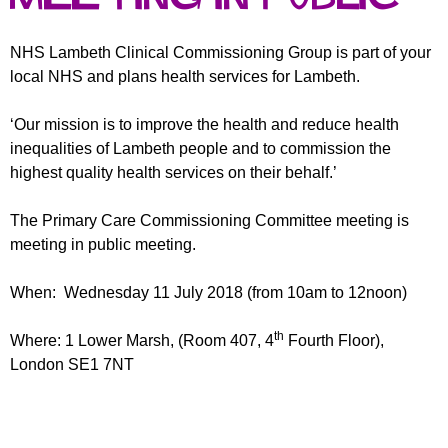
r
r
m
u
NHS Lambeth Clinical Commissioning Group is part of your
local NHS and plans health services for Lambeth.
m
‘Our mission is to improve the health and reduce health
inequalities of Lambeth people and to commission the
highest quality health services on their behalf.’
The Primary Care Commissioning Committee meeting is
meeting in public meeting.
When: Wednesday 11 July 2018 (from 10am to 12noon)
th
Where: 1 Lower Marsh, (Room 407, 4
Fourth Floor),
London SE1 7NT