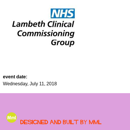
event date:
Wednesday, July 11, 2018
Designed and built by MML