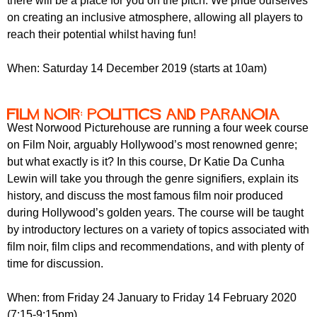
there will be a place for you on the pitch. We pride ourselves
on creating an inclusive atmosphere, allowing all players to
reach their potential whilst having fun!
When: Saturday 14 December 2019 (starts at 10am)
Film Noir: Politics and Paranoia
West Norwood Picturehouse are running a four week course
on Film Noir, arguably Hollywood’s most renowned genre;
but what exactly is it? In this course, Dr Katie Da Cunha
Lewin will take you through the genre signifiers, explain its
history, and discuss the most famous film noir produced
during Hollywood’s golden years. The course will be taught
by introductory lectures on a variety of topics associated with
film noir, film clips and recommendations, and with plenty of
time for discussion.
When: from Friday 24 January to Friday 14 February 2020
(7:15-9:15pm)