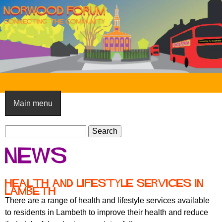
Skip
to
main
content
N
o
Main menu
r
S
w
S
e
e
o
News
a
a
o
r
r
c
c
d
Health and lifestyle services in
h
Lambeth
h
F
There are a range of health and lifestyle services available
f
to residents in Lambeth to improve their health and reduce
o
o