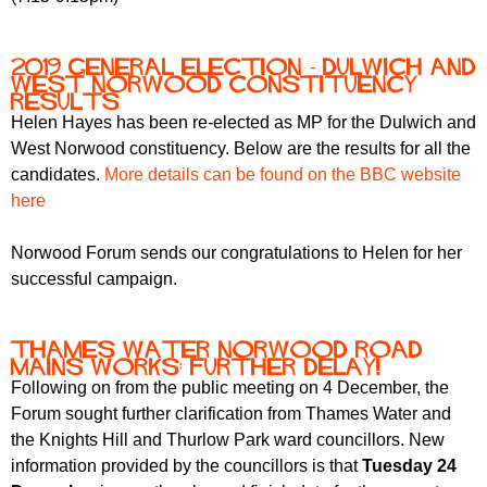
2019 General Election - Dulwich and
West Norwood Constituency
Results
Helen Hayes has been re-elected as MP for the Dulwich and
West Norwood constituency. Below are the results for all the
candidates.
More details can be found on the BBC website
here
Norwood Forum sends our congratulations to Helen for her
successful campaign.
Thames Water Norwood Road
mains works: further delay!
Following on from the public meeting on 4 December, the
Forum sought further clarification from Thames Water and
the Knights Hill and Thurlow Park ward councillors. New
information provided by the councillors is that
Tuesday 24