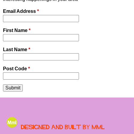
Email Address
*
First Name
*
Last Name
*
Post Code
*
Designed and built by MML