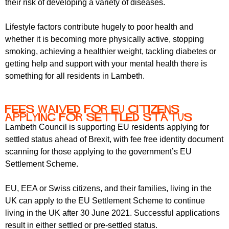
their risk of developing a variety of diseases.
r
r
m
u
Lifestyle factors contribute hugely to poor health and
whether it is becoming more physically active, stopping
m
smoking, achieving a healthier weight, tackling diabetes or
getting help and support with your mental health there is
something for all residents in Lambeth.
Fees waived for EU citizens
applying for settled status
Lambeth Council is supporting EU residents applying for
settled status ahead of Brexit, with fee free identity document
scanning for those applying to the government’s EU
Settlement Scheme.
EU, EEA or Swiss citizens, and their families, living in the
UK can apply to the EU Settlement Scheme to continue
living in the UK after 30 June 2021. Successful applications
result in either settled or pre-settled status.