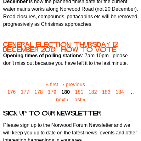
December
is now the planned finish date for the current
water mains works along Norwood Road (not 20 December).
Road closures, compounds, portacabins etc will be removed
progressively as Christmas approaches.
General Election: Thursday 12
December 2019 - how to vote
Opening times of polling stations:
7am-10pm - please
don't miss out because you have left it to the last minute.
« first
‹ previous
…
P
176
177
178
179
180
181
182
183
184
…
a
next ›
last »
g
e
Sign up to our newsletter
s
Please sign up to the Norwood Forum Newsletter and we
will keep you up to date on the latest news. events and other
interesting happenings in your area