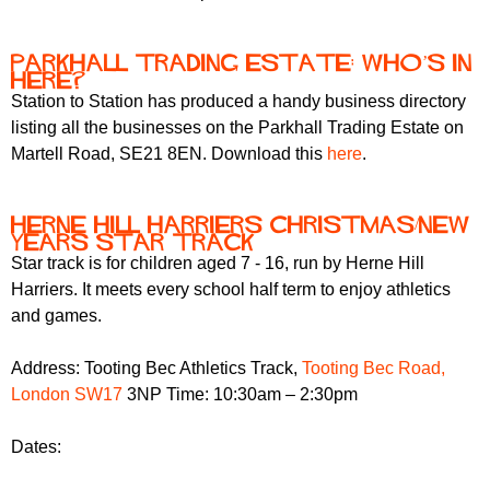
Parkhall trading estate: who’s in
here?
Station to Station has produced a handy business directory
listing all the businesses on the Parkhall Trading Estate on
Martell Road, SE21 8EN. Download this
here
.
Herne Hill Harriers Christmas/New
Years Star Track
Star track is for children aged 7 - 16, run by Herne Hill
Harriers. It meets every school half term to enjoy athletics
and games.
Address: Tooting Bec Athletics Track,
Tooting Bec Road,
London SW17
3NP Time: 10:30am – 2:30pm
Dates: