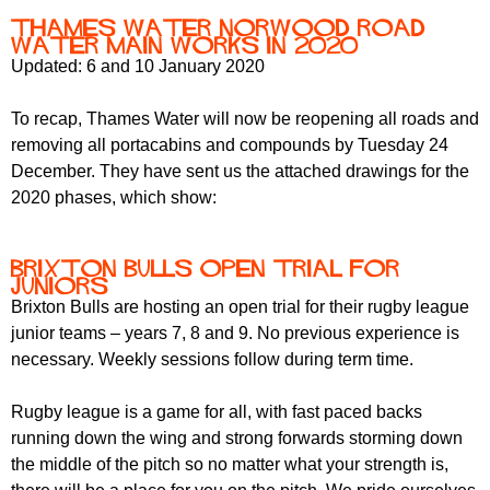
Thames Water Norwood Road
water main works in 2020
Updated: 6 and 10 January 2020
To recap, Thames Water will now be reopening all roads and
removing all portacabins and compounds by Tuesday 24
December. They have sent us the attached drawings for the
2020 phases, which show:
Brixton Bulls open trial for
juniors
Brixton Bulls are hosting an open trial for their rugby league
junior teams – years 7, 8 and 9. No previous experience is
necessary. Weekly sessions follow during term time.
Rugby league is a game for all, with fast paced backs
running down the wing and strong forwards storming down
the middle of the pitch so no matter what your strength is,