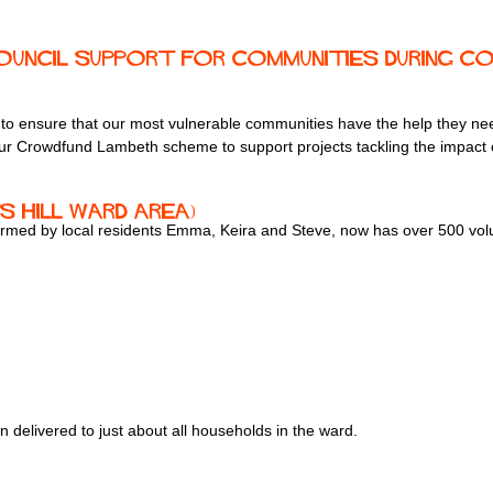
uncil support for communities during COV
ing to ensure that our most vulnerable communities have the help they 
 our Crowdfund Lambeth scheme to support projects tackling the impact 
s Hill ward area)
ormed by local residents Emma, Keira and Steve, now has over 500 volu
en delivered to just about all households in the ward.