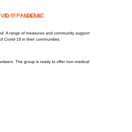
ID-19 pandemic
need. A range of measures and community support
of Covid-19 in their communities.
nteers. The group is ready to offer non-medical