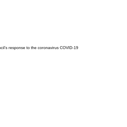
cil’s response to the coronavirus COVID-19