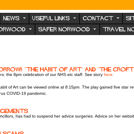
NEWS
USEFUL LINKS
CONTACT
SI
NORWOOD
SAFER NORWOOD
TRAVEL 
rrow!: "The Habit of Art" and "The Croft
ers: the 8pm celebration of our NHS etc staff. See story
here
.
it of Art can be viewed online at 8:15pm. The play gained five star r
virus COVID-19 pandemic.
ngements
ncillors, has had to suspend her advice surgeries. Advice on her websit
n scams