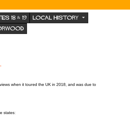
TES 18 & 19
LOCAL HISTORY
NORWOOD
"
eviews when it toured the UK in 2018, and was due to
e states: