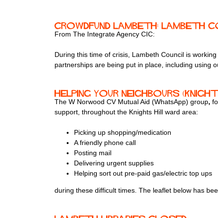
Crowdfund Lambeth: Lambeth Co
From The Integrate Agency CIC:
During this time of crisis, Lambeth Council is work
partnerships are being put in place, including using
Helping your neighbours (Knight
The W Norwood CV Mutual Aid (WhatsApp) group
,
f
support, throughout the Knights Hill ward area:
Picking up shopping/medication
A friendly phone call
Posting mail
Delivering urgent supplies
Helping sort out pre-paid gas/electric top ups
during these difficult times. The leaflet below has be