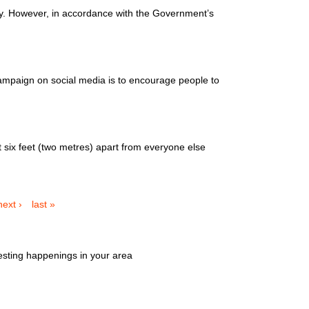
ty. However, in accordance with the Government’s
mpaign on social media is to encourage people to
six feet (two metres) apart from everyone else
next ›
last »
esting happenings in your area