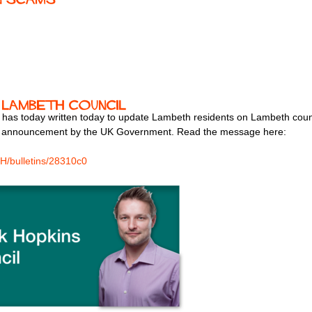
 Lambeth Council
 has today written today to update Lambeth residents on Lambeth coun
s announcement by the UK Government. Read the message here:
H/bulletins/28310c0