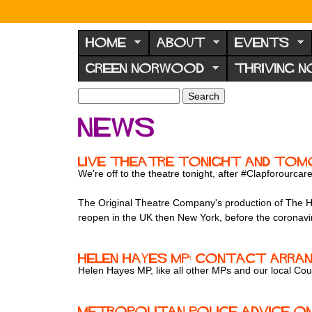
N
o
HOME
ABOUT
EVENTS
r
GREEN NORWOOD
THRIVING 
w
o
S
S
e
o
e
News
a
a
d
r
r
F
c
c
Live theatre tonight and tomo
h
h
o
We’re off to the theatre tonight, after #Clapforourcar
f
r
o
The Original Theatre Company's production of The Hab
u
r
reopen in the UK then New York, before the corona
m
m
Helen Hayes MP: contact arra
Helen Hayes MP, like all other MPs and our local Cou
Metropolitan Police advice o