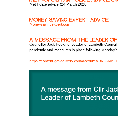
Met Police advice (24 March 2020):
Money Saving Expert advice
Moneysavingexpert.com
A message from the Leader of
Councillor Jack Hopkins, Leader of Lambeth Council,
pandemic and measures in place following Monday’
https://content.govdelivery.com/accounts/UKLAMBET