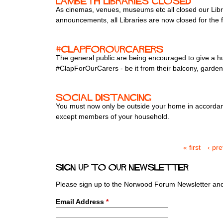
Lambeth Libraries closed
As cinemas, venues, museums etc all closed our Libr
announcements, all Libraries are now closed for the 
#ClapForOurCarers
The general public are being encouraged to give a 
#ClapForOurCarers - be it from their balcony, gard
Social distancing
You must now only be outside your home in accordanc
except members of your household.
« first
‹ pr
P
a
Sign up to our newsletter
g
e
Please sign up to the Norwood Forum Newsletter and 
s
Email Address
*