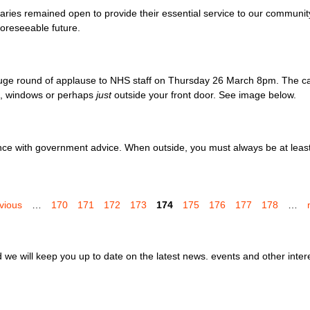
aries remained open to provide their essential service to our communi
foreseeable future.
huge round of applause to NHS staff on Thursday 26 March 8pm. The ca
en, windows or perhaps
just
outside your front door. See image below.
e with government advice. When outside, you must always be at least 
evious
…
170
171
172
173
174
175
176
177
178
…
we will keep you up to date on the latest news. events and other inter