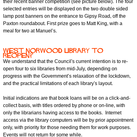
their recent banner competition (see picture below). The four
selected entries will be displayed on the two double sided
lamp post banners on the entrance to Gipsy Road, off the
Paxton roundabout. First prize goes to Matt King, with a
meal for two at Manuel’s.
West Norwood Library to
reopen?
We understand that the Council's current intention is to re-
open four to six libraries from mid-July, depending on
progress with the Government’s relaxation of the lockdown,
and the practical limitations of each library's layout.
Initial indications are that book loans will be on a click-and-
collect basis, with titles ordered by phone or on-line, with
only the librarians having access to the books. Internet
access via the library computers will be by prior appointment
only, with priority for those needing them for work purposes.
Events will not return for some while.