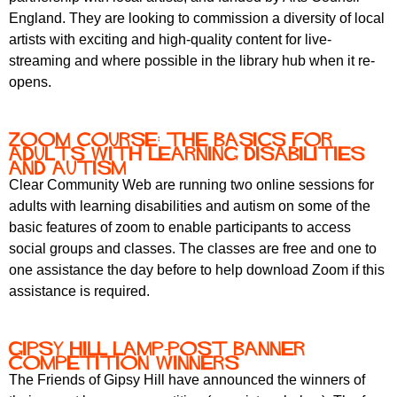
England. They are looking to commission a diversity of local
artists with exciting and high-quality content for live-
streaming and where possible in the library hub when it re-
opens.
Zoom course: the basics for
adults with learning disabilities
and autism
Clear Community Web are running two online sessions for
adults with learning disabilities and autism on some of the
basic features of zoom to enable participants to access
social groups and classes. The classes are free and one to
one assistance the day before to help download Zoom if this
assistance is required.
Gipsy Hill Lamp-Post Banner
Competition Winners
The Friends of Gipsy Hill have announced the winners of