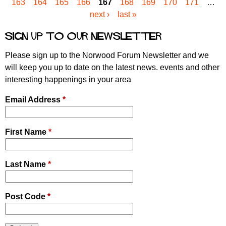
163
164
165
166
167
168
169
170
171
…
a
next ›
last »
g
e
Sign up to our newsletter
s
Please sign up to the Norwood Forum Newsletter and we
will keep you up to date on the latest news. events and other
interesting happenings in your area
Email Address
*
First Name
*
Last Name
*
Post Code
*