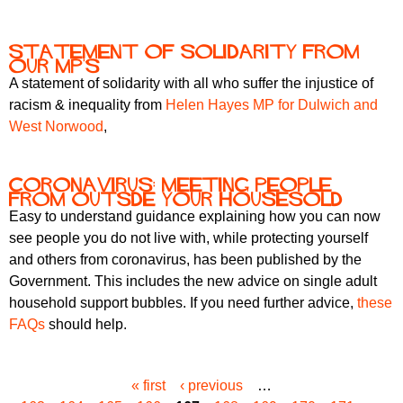
Statement of Solidarity from
our MP's
A statement of solidarity with all who suffer the injustice of
racism & inequality from
Helen Hayes MP for Dulwich and
West Norwood
,
Coronavirus: meeting people
from outsde your housesold
Easy to understand guidance explaining how you can now
see people you do not live with, while protecting yourself
and others from coronavirus, has been published by the
Government. This includes the new advice on single adult
household support bubbles. If you need further advice,
these
FAQs
should help.
« first
‹ previous
…
P