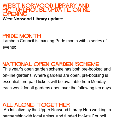
r
r
West Norwood Library and
m
Picturehouse update on re-
u
opening
West Norwood Library update:
m
Pride month
Lambeth Council is marking Pride month with a series of
events:
National Open Garden Scheme
This year’s open garden scheme has both pre-booked and
on-line gardens. Where gardens are open, pre-booking is
essential; pre-paid tickets will be available from Monday
each week for all gardens open over the following ten days.
All Alone, Together
An Initiative by the Upper Norwood Library Hub working in
partnership with local artists, and funded by Arts Council