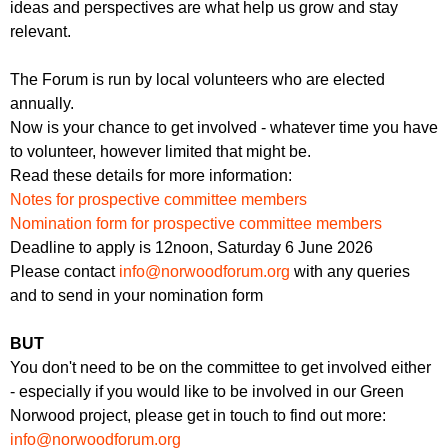
ideas and perspectives are what help us grow and stay
relevant.
The Forum is run by local volunteers who are elected
annually.
Now is your chance to get involved - whatever time you have
to volunteer, however limited that might be.
Read these details for more information:
Notes for prospective committee members
Nomination form for prospective committee members
Deadline to apply is 12noon, Saturday 6 June 2026
Please contact
info@norwoodforum.org
with any queries
and to send in your nomination form
BUT
You don't need to be on the committee to get involved either
- especially if you would like to be involved in our Green
Norwood project, please get in touch to find out more:
info@norwoodforum.org