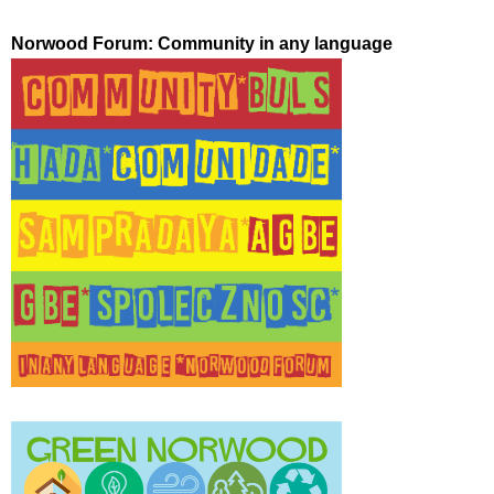
Norwood Forum: Community in any language