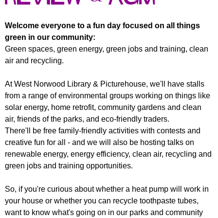
r
r
m
u
Welcome everyone to a fun day focused on all things
green in our community:
m
Green spaces, green energy, green jobs and training, clean
air and recycling.
At West Norwood Library & Picturehouse, we'll have stalls
from a range of environmental groups working on things like
solar energy, home retrofit, community gardens and clean
air, friends of the parks, and eco-friendly traders.
There'll be free family-friendly activities with contests and
creative fun for all - and we will also be hosting talks on
renewable energy, energy efficiency, clean air, recycling and
green jobs and training opportunities.
So, if you're curious about whether a heat pump will work in
your house or whether you can recycle toothpaste tubes,
want to know what's going on in our parks and community