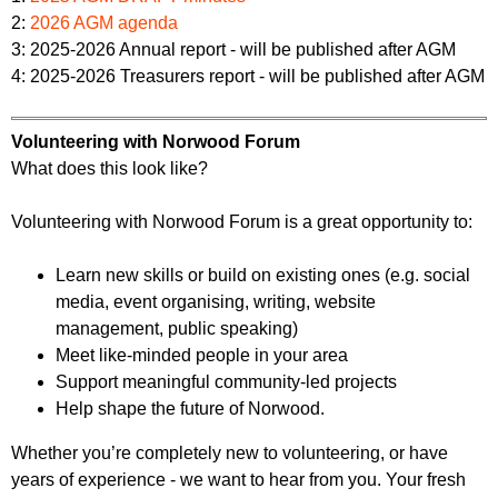
2:
2026 AGM agenda
3: 2025-2026 Annual report - will be published after AGM
4: 2025-2026 Treasurers report - will be published after AGM
Volunteering with Norwood Forum
What does this look like?
Volunteering with Norwood Forum is a great opportunity to:
Learn new skills or build on existing ones (e.g. social
media, event organising, writing, website
management, public speaking)
Meet like-minded people in your area
Support meaningful community-led projects
Help shape the future of Norwood.
Whether you’re completely new to volunteering, or have
years of experience - we want to hear from you. Your fresh