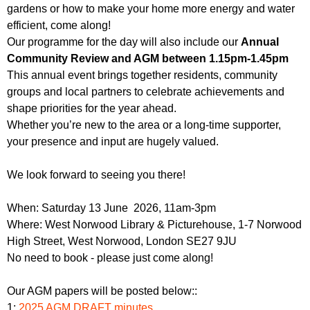
gardens or how to make your home more energy and water
efficient, come along!
Our programme for the day will also include our
Annual
Community Review and AGM between 1.15pm-1.45pm
This annual event brings together residents, community
groups and local partners to celebrate achievements and
shape priorities for the year ahead.
Whether you’re new to the area or a long-time supporter,
your presence and input are hugely valued.
We look forward to seeing you there!
When: Saturday 13 June 2026, 11am-3pm
Where: West Norwood Library & Picturehouse, 1-7 Norwood
High Street, West Norwood, London SE27 9JU
No need to book - please just come along!
Our AGM papers will be posted below::
1:
2025 AGM DRAFT minutes