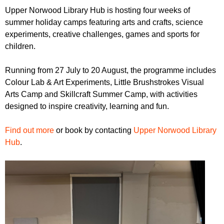
r
r
Upper Norwood Library Hub is hosting four weeks of
m
summer holiday camps featuring arts and crafts, science
u
experiments, creative challenges, games and sports for
m
children.
Running from 27 July to 20 August, the programme includes
Colour Lab & Art Experiments, Little Brushstrokes Visual
Arts Camp and Skillcraft Summer Camp, with activities
designed to inspire creativity, learning and fun.
Find out more
or book by contacting
Upper Norwood Library
Hub
.