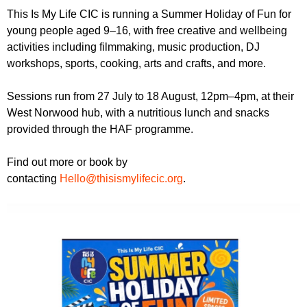
r
r
This Is My Life CIC is running a Summer Holiday of Fun for
m
young people aged 9–16, with free creative and wellbeing
u
activities including filmmaking, music production, DJ
m
workshops, sports, cooking, arts and crafts, and more.
Sessions run from 27 July to 18 August, 12pm–4pm, at their
West Norwood hub, with a nutritious lunch and snacks
provided through the HAF programme.
Find out more or book by
contacting
Hello@thisismylifecic.org
.