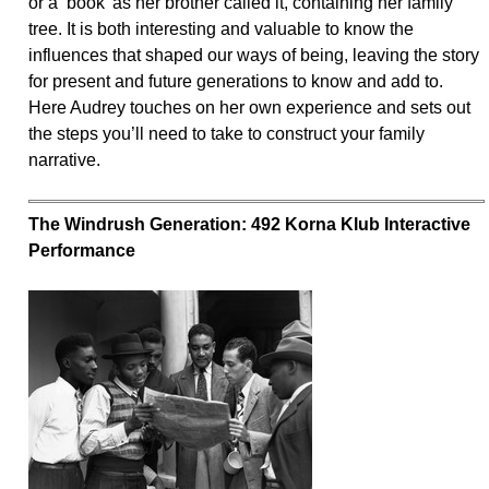
or a ‘book’ as her brother called it, containing her family
tree. It is both interesting and valuable to know the
influences that shaped our ways of being, leaving the story
for present and future generations to know and add to.
Here Audrey touches on her own experience and sets out
the steps you’ll need to take to construct your family
narrative.
The Windrush Generation: 492 Korna Klub Interactive
Performance