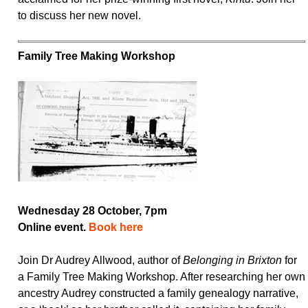
to discuss her new novel.
Family Tree Making Workshop
Wednesday 28 October, 7pm
Online event.
Book here
Join Dr Audrey Allwood, author of
Belonging in Brixton
for
a Family Tree Making Workshop. After researching her own
ancestry Audrey constructed a family genealogy narrative,