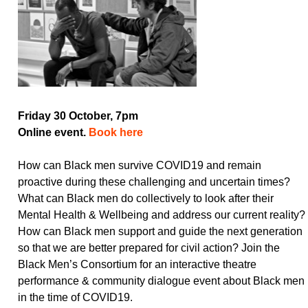
Friday 30 October, 7pm
Online event.
Book here
How can Black men survive COVID19 and remain
proactive during these challenging and uncertain times?
What can Black men do collectively to look after their
Mental Health & Wellbeing and address our current reality?
How can Black men support and guide the next generation
so that we are better prepared for civil action? Join the
Black Men’s Consortium for an interactive theatre
performance & community dialogue event about Black men
in the time of COVID19.