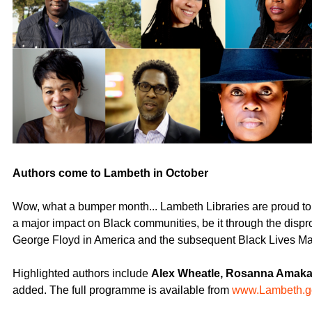
Authors come to Lambeth in October
Wow, what a bumper month... Lambeth Libraries are proud to 
a major impact on Black communities, be it through the dispro
George Floyd in America and the subsequent Black Lives Ma
Highlighted authors include
Alex Wheatle, Rosanna Amaka
added. The full programme is available from
www.Lambeth.g