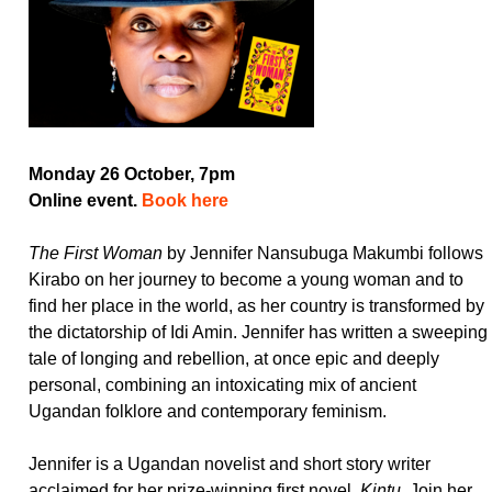
Monday 26 October, 7pm
Online event.
Book here
The First Woman
by Jennifer Nansubuga Makumbi follows
Kirabo on her journey to become a young woman and to
find her place in the world, as her country is transformed by
the dictatorship of Idi Amin. Jennifer has written a sweeping
tale of longing and rebellion, at once epic and deeply
personal, combining an intoxicating mix of ancient
Ugandan folklore and contemporary feminism.
Jennifer is a Ugandan novelist and short story writer
acclaimed for her prize-winning first novel,
Kintu
. Join her