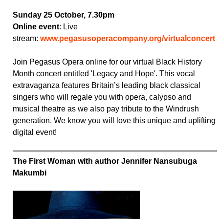
Sunday 25 October, 7.30pm
Online event
: Live
stream:
www.pegasusoperacompany.org/virtualconcert
Join Pegasus Opera online for our virtual Black History
Month concert entitled 'Legacy and Hope'. This vocal
extravaganza features Britain’s leading black classical
singers who will regale you with opera, calypso and
musical theatre as we also pay tribute to the Windrush
generation. We know you will love this unique and uplifting
digital event!
The First Woman with author Jennifer Nansubuga
Makumbi