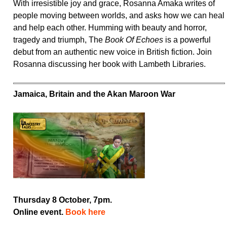
With irresistible joy and grace, Rosanna Amaka writes of
people moving between worlds, and asks how we can heal
and help each other. Humming with beauty and horror,
tragedy and triumph, The
Book Of Echoes
is a powerful
debut from an authentic new voice in British fiction. Join
Rosanna discussing her book with Lambeth Libraries.
Jamaica, Britain and the Akan Maroon War
Thursday 8 October, 7pm.
Online event.
Book here