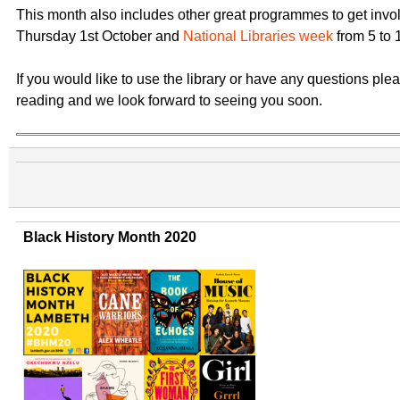
This month also includes other great programmes to get invo
Thursday 1st October and
National Libraries week
from 5 to 
If you would like to use the library or have any questions ple
reading and we look forward to seeing you soon.
Black History Month 2020