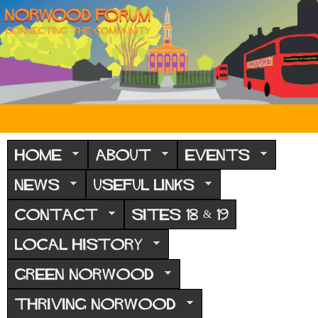
Skip
to
main
content
N
o
HOME
ABOUT
EVENTS
r
NEWS
USEFUL LINKS
w
CONTACT
SITES 18 & 19
o
o
LOCAL HISTORY
d
GREEN NORWOOD
F
THRIVING NORWOOD
o