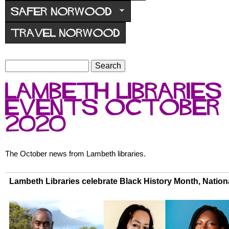
r
SAFER NORWOOD
u
TRAVEL NORWOOD
m
S
S
e
e
Lambeth Libraries
a
a
r
events October
r
c
c
2020
h
h
f
o
The October news from Lambeth libraries.
r
m
Lambeth Libraries celebrate Black History Month, Nation