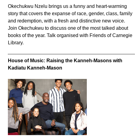
Okechukwu Nzelu brings us a funny and heart-warming
story that covers the expanse of race, gender, class, family
and redemption, with a fresh and distinctive new voice.
Join Okechukwu to discuss one of the most talked about
books of the year. Talk organised with Friends of Carnegie
Library.
House of Music: Raising the Kanneh-Masons with
Kadiatu Kanneh-Mason