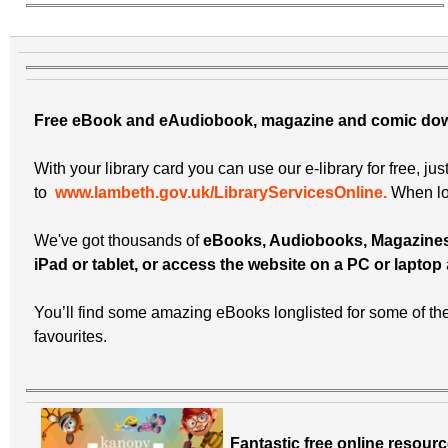
Free eBook and eAudiobook, magazine and comic do
With your library card you can use our e-library for free, jus
to
www.lambeth.gov.uk/LibraryServicesOnline.
When log
We've got thousands of
eBooks, Audiobooks, Magazine
iPad or tablet, or access the website on a PC or laptop
You’ll find some amazing eBooks longlisted for some of th
favourites.
Fantastic free online resourc