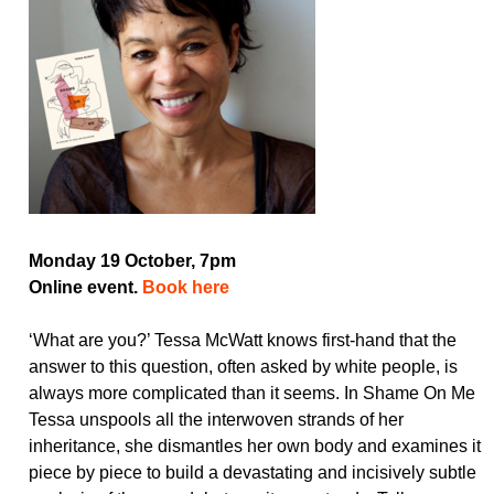
Monday 19 October, 7pm
Online event.
Book here
‘What are you?’ Tessa McWatt knows first-hand that the
answer to this question, often asked by white people, is
always more complicated than it seems. In Shame On Me
Tessa unspools all the interwoven strands of her
inheritance, she dismantles her own body and examines it
piece by piece to build a devastating and incisively subtle