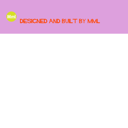
Designed and built by MML