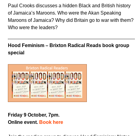
Paul Crooks discusses a hidden Black and British history
of Jamaica’s Maroons. Who were the Akan Speaking
Maroons of Jamaica? Why did Britain go to war with them?
Who were the leaders?
Hood Feminism – Brixton Radical Reads book group
special
Friday 9 October, 7pm.
Online event.
Book here