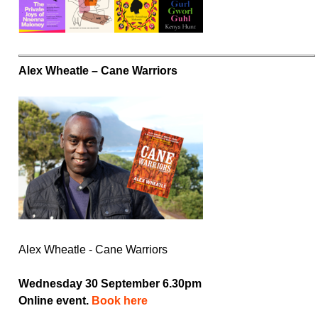
Alex Wheatle – Cane Warriors
Alex Wheatle - Cane Warriors
Wednesday 30 September 6.30pm
Online event.
Book here