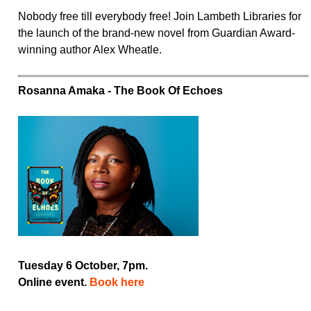
Nobody free till everybody free! Join Lambeth Libraries for
the launch of the brand-new novel from Guardian Award-
winning author Alex Wheatle.
Rosanna Amaka - The Book Of Echoes
Tuesday 6 October, 7pm.
Online event.
Book here