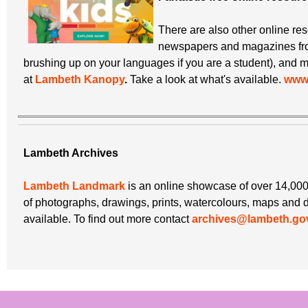
There are also other online re
newspapers and magazines from
brushing up on your languages if you are a student), and m
at
Lambeth Kanopy
.
Take a look at what's available.
www.
Lambeth Archives
Lambeth Landmark
is an online showcase of over 14,000
of photographs, drawings, prints, watercolours, maps and 
available. To find out more contact
archives@lambeth.go