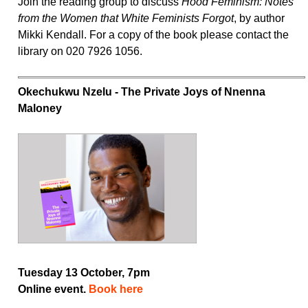
Join the reading group to discuss
Hood Feminism: Notes
from the Women that White Feminists Forgot
, by author
Mikki Kendall. For a copy of the book please contact the
library on 020 7926 1056.
Okechukwu Nzelu - The Private Joys of Nnenna
Maloney
Tuesday 13 October, 7pm
Online event.
Book here