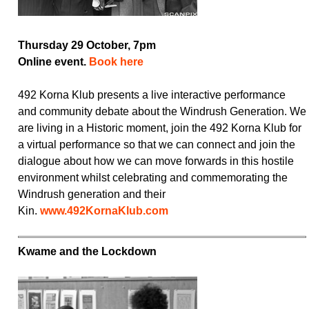
Thursday 29 October, 7pm
Online event.
Book here
492 Korna Klub presents a live interactive performance
and community debate about the Windrush Generation. We
are living in a Historic moment, join the 492 Korna Klub for
a virtual performance so that we can connect and join the
dialogue about how we can move forwards in this hostile
environment whilst celebrating and commemorating the
Windrush generation and their
Kin.
www.492KornaKlub.com
Kwame and the Lockdown