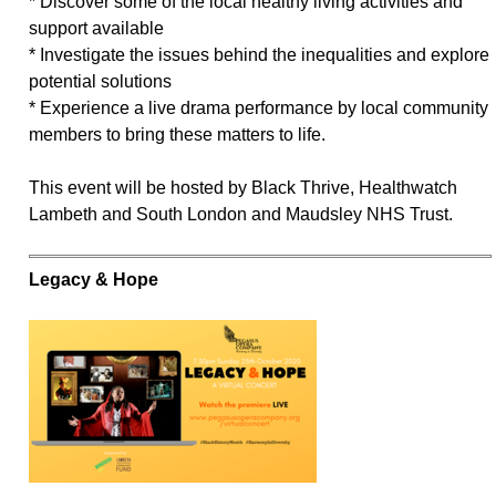
* Discover some of the local healthy living activities and
support available
* Investigate the issues behind the inequalities and explore
potential solutions
* Experience a live drama performance by local community
members to bring these matters to life.
This event will be hosted by Black Thrive, Healthwatch
Lambeth and South London and Maudsley NHS Trust.
Legacy & Hope