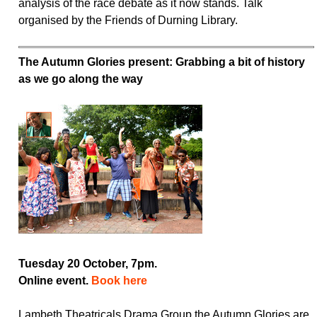
analysis of the race debate as it now stands. Talk
organised by the Friends of Durning Library.
The Autumn Glories present: Grabbing a bit of history
as we go along the way
Tuesday 20 October, 7pm.
Online event.
Book here
Lambeth Theatricals Drama Group the Autumn Glories are