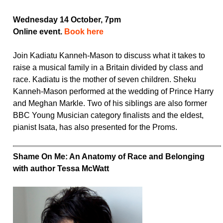
Wednesday 14 October, 7pm
Online event.
Book here
Join Kadiatu Kanneh-Mason to discuss what it takes to
raise a musical family in a Britain divided by class and
race. Kadiatu is the mother of seven children. Sheku
Kanneh-Mason performed at the wedding of Prince Harry
and Meghan Markle. Two of his siblings are also former
BBC Young Musician category finalists and the eldest,
pianist Isata, has also presented for the Proms.
Shame On Me: An Anatomy of Race and Belonging
with author Tessa McWatt