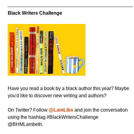
Black Writers Challenge
Have you read a book by a black author this year? Maybe
you'd like to discover new writing and authors?
On Twitter? Follow
@LamLibs
and join the conversation
using the hashtag #BlackWritersChallenge
@BHMLambeth.