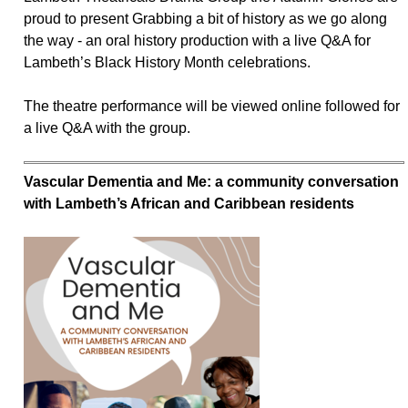
proud to present Grabbing a bit of history as we go along
the way - an oral history production with a live Q&A for
Lambeth’s Black History Month celebrations.
The theatre performance will be viewed online followed for
a live Q&A with the group.
Vascular Dementia and Me: a community conversation
with Lambeth’s African and Caribbean residents