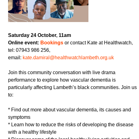
Saturday 24 October, 11am
Online event:
Bookings
or contact Kate at Healthwatch,
tel: 07943 986 256,
email:
kate.damiral@healthwatchlambeth.org.uk
Join this community conversation with live drama
performance to explore how vascular dementia is
particularly affecting Lambeth’s black communities. Join us
to:
* Find out more about vascular dementia, its causes and
symptoms
* Learn how to reduce the risks of developing the disease
with a healthy lifestyle