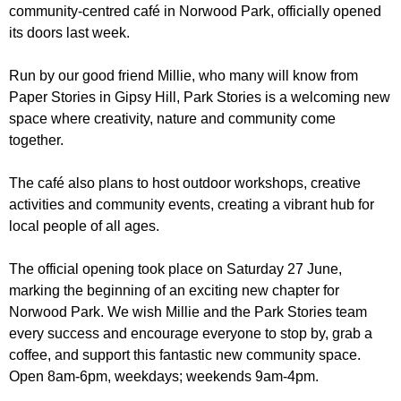
r
community-centred café in Norwood Park, officially opened
r
m
its doors last week.
u
m
Run by our good friend Millie, who many will know from
Paper Stories in Gipsy Hill, Park Stories is a welcoming new
space where creativity, nature and community come
together.
The café also plans to host outdoor workshops, creative
activities and community events, creating a vibrant hub for
local people of all ages.
The official opening took place on Saturday 27 June,
marking the beginning of an exciting new chapter for
Norwood Park. We wish Millie and the Park Stories team
every success and encourage everyone to stop by, grab a
coffee, and support this fantastic new community space.
Open 8am-6pm, weekdays; weekends 9am-4pm.