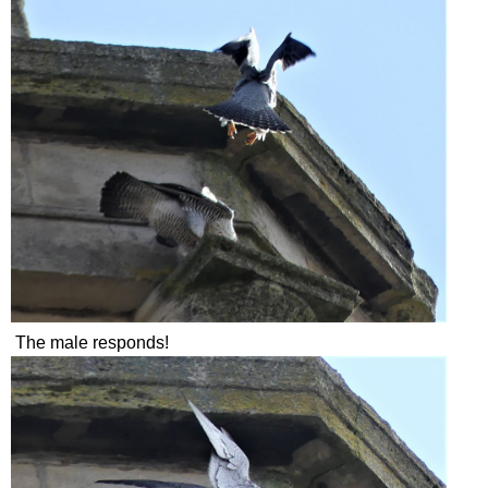
The male responds!