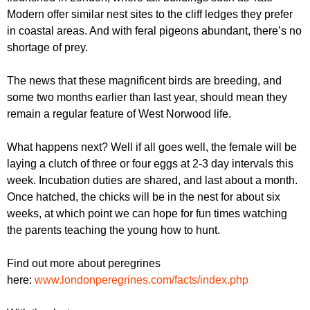
Modern offer similar nest sites to the cliff ledges they prefer
in coastal areas. And with feral pigeons abundant, there’s no
shortage of prey.
The news that these magnificent birds are breeding, and
some two months earlier than last year, should mean they
remain a regular feature of West Norwood life.
What happens next? Well if all goes well, the female will be
laying a clutch of three or four eggs at 2-3 day intervals this
week. Incubation duties are shared, and last about a month.
Once hatched, the chicks will be in the nest for about six
weeks, at which point we can hope for fun times watching
the parents teaching the young how to hunt.
Find out more about peregrines
here:
www.londonperegrines.com/facts/index.php