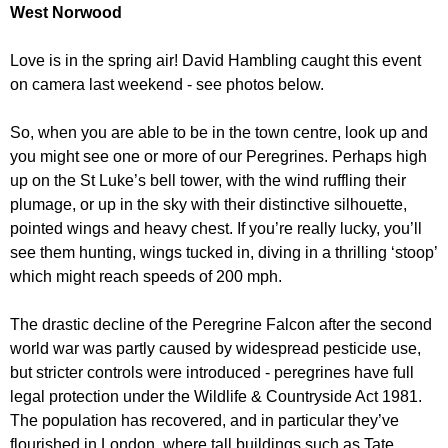
r
West Norwood
r
m
u
Love is in the spring air! David Hambling caught this event
m
on camera last weekend - see photos below.
So, when you are able to be in the town centre, look up and
you might see one or more of our Peregrines. Perhaps high
up on the St Luke’s bell tower, with the wind ruffling their
plumage, or up in the sky with their distinctive silhouette,
pointed wings and heavy chest. If you’re really lucky, you’ll
see them hunting, wings tucked in, diving in a thrilling ‘stoop’
which might reach speeds of 200 mph.
The drastic decline of the Peregrine Falcon after the second
world war was partly caused by widespread pesticide use,
but stricter controls were introduced - peregrines have full
legal protection under the Wildlife & Countryside Act 1981.
The population has recovered, and in particular they’ve
flourished in London, where tall buildings such as Tate