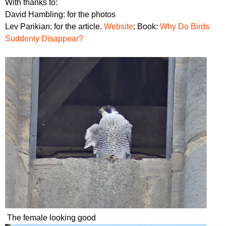
With thanks to:
David Hambling: for the photos
Lev Parikian: for the article.
Website
; Book:
Why Do Birds
Suddenly Disappear?
The female looking good