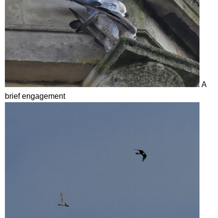
A
brief engagement