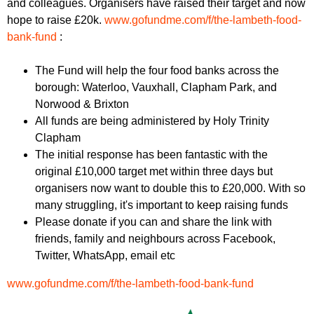
and colleagues. Organisers have raised their target and now
r
r
m
hope to raise £20k.
www.gofundme.
com/f/the-lambeth-food-
u
bank-
fund
:
m
The Fund will help the four food banks across the
borough: Waterloo, Vauxhall, Clapham Park, and
Norwood & Brixton
All funds are being administered by Holy Trinity
Clapham
The initial response has been fantastic with the
original £10,000 target met within three days but
organisers now want to double this to £20,000. With so
many struggling, it's important to keep raising funds
Please donate if you can and share the link with
friends, family and neighbours across Facebook,
Twitter, WhatsApp, email etc
www.gofundme.
com/f/the-lambeth-food-bank-
fund