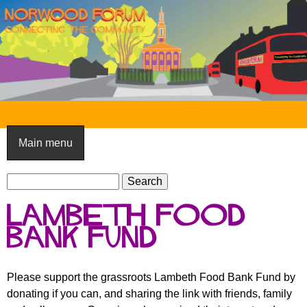
Skip
to
main
content
N
o
Main menu
r
S
w
S
e
e
o
Lambeth Food
a
a
o
r
Bank Fund
r
c
c
d
h
h
F
Please support the grassroots Lambeth Food Bank Fund by
f
donating if you can, and sharing the link with friends, family
o
o