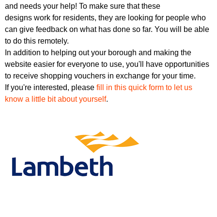
r
and needs your help! To make sure that these
r
m
designs work for residents, they are looking for people who
u
can give feedback on what has done so far. You will be able
m
to do this remotely.
In addition to helping out your borough and making the
website easier for everyone to use, you'll have opportunities
to receive shopping vouchers in exchange for your time.
If you're interested, please
fill in this quick form to let us
know a little bit about yourself
.