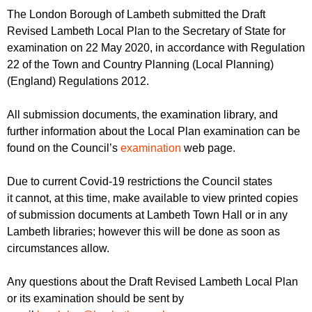
r
r
The London Borough of Lambeth submitted the Draft
m
Revised Lambeth Local Plan to the Secretary of State for
u
examination on 22 May 2020, in accordance with Regulation
m
22 of the Town and Country Planning (Local Planning)
(England) Regulations 2012.
All submission documents, the examination library, and
further information about the Local Plan examination can be
found on the Council’s
examination
web page.
Due to current Covid-19 restrictions the Council states
it cannot, at this time, make available to view printed copies
of submission documents at Lambeth Town Hall or in any
Lambeth libraries; however this will be done as soon as
circumstances allow.
Any questions about the Draft Revised Lambeth Local Plan
or its examination should be sent by