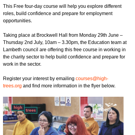
r
r
This Free four-day course will help you explore different
m
roles, build confidence and prepare for employment
u
opportunities.
m
Taking place at Brockwell Hall from Monday 29th June –
Thursday 2nd July, 10am – 3.30pm, the Education team at
Lambeth council are offering this free course in working in
the charity sector to help build confidence and prepare for
work in the sector.
Register your interest by emailing
courses@high-
trees.org
and find more information in the flyer below.