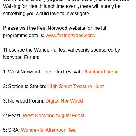
Walking for Health lunchtime event, there will surely be
something you would love to investigate.
Please visit the Fest Norwood website for the full
programme details:
www.festnorwood.com
.
These are the Wonder-ful festival events sponsored by
Norwood Forum:
1: West Norwood Free Film Festival:
Phantom Thread
2: Station to Station:
High Street Treasure Hunt
3: Norwood Forum:
Digital Nor-Wood
4: Feast:
West Norwood August Feast
5: SRA:
Wonder-ful Afternoon Tea