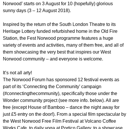
r
Norwood’ starts on 3 August for 10 (hopefully) glorious
r
m
sunny days (3 – 12 August 2018).
u
m
Inspired by the return of the South London Theatre to its
Heritage Lottery funded refurbished home in the Old Fire
Station, the Fest Norwood programme features a huge
variety of events and activities, many of them free, and all of
them showcasing the very best that inspires our West
Norwood community – and everyone is welcome.
It’s not all arty!
The Norwood Forum has sponsored 12 festival events as
part of its ‘Connecting the Community’ campaign
(#connectingthecommunity), specifically those under the
Wonder community project (see more info. below). All are
free (except House of Bamboo – dance the night away for
just £5 entry on the door!). From a special film spectacular by
the West Norwood Free Film Festival at Volcano Coffee
Works Cafe, to daily yoga at Portico Gallery, to a showcase