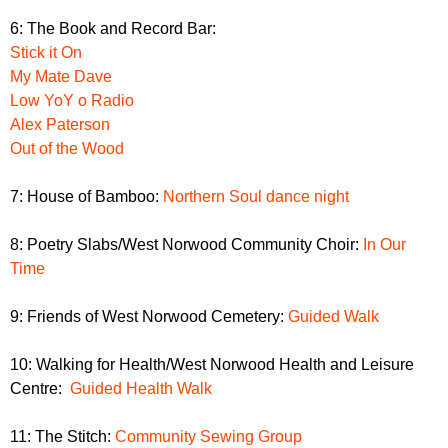
6: The Book and Record Bar:
Stick it On
My Mate Dave
Low YoY o Radio
Alex Paterson
Out of the Wood
7: House of Bamboo:
Northern Soul dance night
8: Poetry Slabs/West Norwood Community Choir:
In Our
Time
9: Friends of West Norwood Cemetery:
Guided Walk
10: Walking for Health/West Norwood Health and Leisure
Centre:
Guided Health Walk
11: The Stitch:
Community Sewing Group