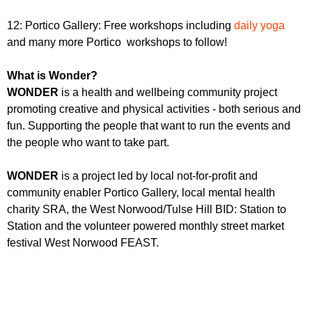
12: Portico Gallery: Free workshops including
daily yoga
and many more Portico workshops to follow!
What is Wonder?
WONDER
is a health and wellbeing community project
promoting creative and physical activities - both serious and
fun. Supporting the people that want to run the events and
the people who want to take part.
WONDER
is a project led by local not-for-profit and
community enabler Portico Gallery, local mental health
charity SRA, the West Norwood/Tulse Hill BID: Station to
Station and the volunteer powered monthly street market
festival West Norwood FEAST.