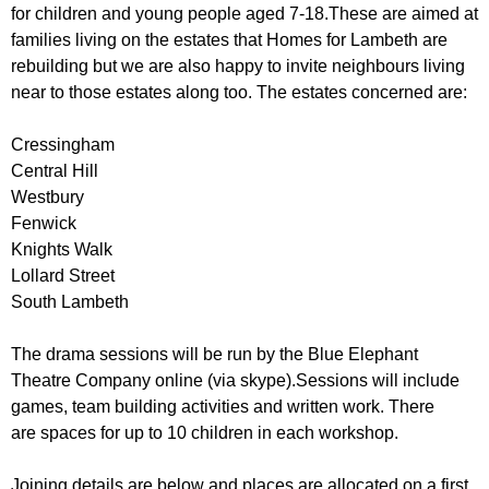
r
for children and young people aged 7-18.These are aimed at
r
m
families living on the estates that Homes for Lambeth are
u
rebuilding but we are also happy to invite neighbours living
m
near to those estates along too. The estates concerned are:
Cressingham
Central Hill
Westbury
Fenwick
Knights Walk
Lollard Street
South Lambeth
The drama sessions will be run by the Blue Elephant
Theatre Company online (via skype).Sessions will include
games, team building activities and written work. There
are spaces for up to 10 children in each workshop.
Joining details are below and places are allocated on a first