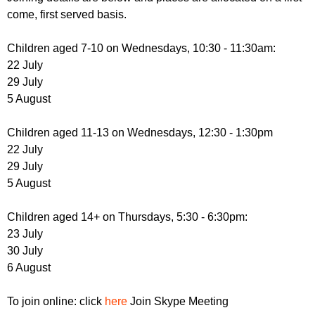
come, first served basis.
Children aged 7-10 on Wednesdays, 10:30 - 11:30am:
22 July
29 July
5 August
Children aged 11-13 on Wednesdays, 12:30 - 1:30pm
22 July
29 July
5 August
Children aged 14+ on Thursdays, 5:30 - 6:30pm:
23 July
30 July
6 August
To join online: click
here
Join Skype Meeting