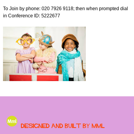
To Join by phone: 020 7926 9118; then when prompted dial
in Conference ID: 5222677
Designed and built by MML