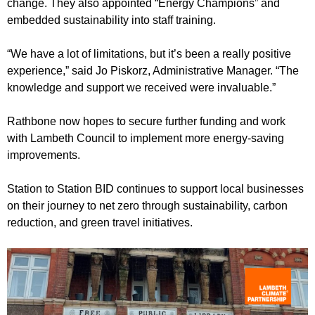
change. They also appointed “Energy Champions” and
embedded sustainability into staff training.
“We have a lot of limitations, but it’s been a really positive
experience,” said Jo Piskorz, Administrative Manager. “The
knowledge and support we received were invaluable.”
Rathbone now hopes to secure further funding and work
with Lambeth Council to implement more energy-saving
improvements.
Station to Station BID continues to support local businesses
on their journey to net zero through sustainability, carbon
reduction, and green travel initiatives.