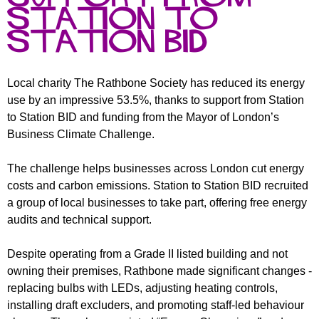
r
r
Station to
m
u
Station BID
m
Local charity The Rathbone Society has reduced its energy
use by an impressive 53.5%, thanks to support from Station
to Station BID and funding from the Mayor of London’s
Business Climate Challenge.
The challenge helps businesses across London cut energy
costs and carbon emissions. Station to Station BID recruited
a group of local businesses to take part, offering free energy
audits and technical support.
Despite operating from a Grade II listed building and not
owning their premises, Rathbone made significant changes -
replacing bulbs with LEDs, adjusting heating controls,
installing draft excluders, and promoting staff-led behaviour