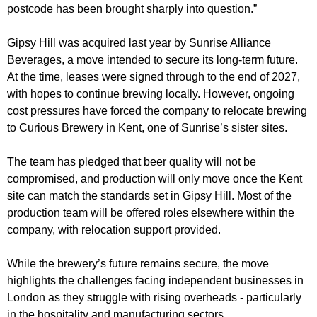
postcode has been brought sharply into question.”
Gipsy Hill was acquired last year by Sunrise Alliance
Beverages, a move intended to secure its long-term future.
At the time, leases were signed through to the end of 2027,
with hopes to continue brewing locally. However, ongoing
cost pressures have forced the company to relocate brewing
to Curious Brewery in Kent, one of Sunrise’s sister sites.
The team has pledged that beer quality will not be
compromised, and production will only move once the Kent
site can match the standards set in Gipsy Hill. Most of the
production team will be offered roles elsewhere within the
company, with relocation support provided.
While the brewery’s future remains secure, the move
highlights the challenges facing independent businesses in
London as they struggle with rising overheads - particularly
in the hospitality and manufacturing sectors.