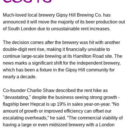
r
r
m
u
Much-loved local brewery Gipsy Hill Brewing Co. has
announced it will move the majority of its beer production out
m
of South London due to unsustainable rent increases.
The decision comes after the brewery was hit with another
double-digit rent rise, making it financially unviable to
continue large-scale brewing at its Hamilton Road site. The
news marks a significant shift for the independent brewery,
which has been a fixture in the Gipsy Hill community for
nearly a decade.
Co-founder Charlie Shaw described the rent hike as
"devastating," despite the business seeing strong growth -
flagship beer Hepcat is up 19% in sales year-on-year. “No
amount of growth or improved efficiency can offset our
escalating overheads,” he said. “The commercial viability of
having a large or even midsized brewery with a London