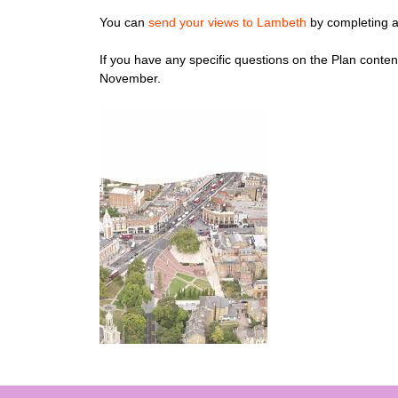
You can
send your views to Lambeth
by completing a
If you have any specific questions on the Plan conten
November.