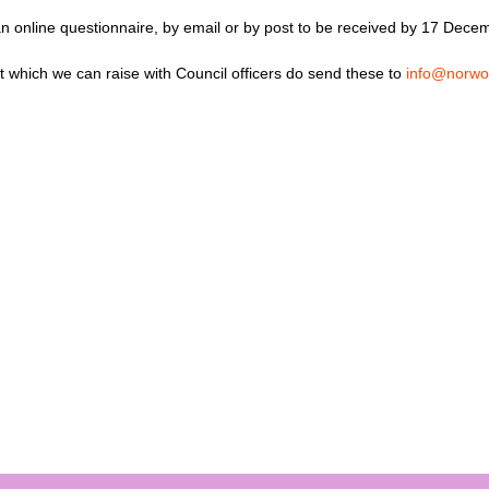
n online questionnaire, by email or by post to be received by 17 Dece
t which we can raise with Council officers do send these to
info@norwo