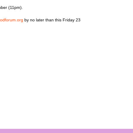
mber (11pm).
odforum.org
by no later than this Friday 23