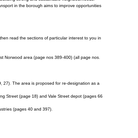
nsport in the borough aims to improve opportunities
en read the sections of particular interest to you in
West Norwood area (page nos 389-400) (all page nos.
, 27). The area is proposed for re-designation as a
ing Street (page 18) and Vale Street depot (pages 66
ustries (pages 40 and 397).