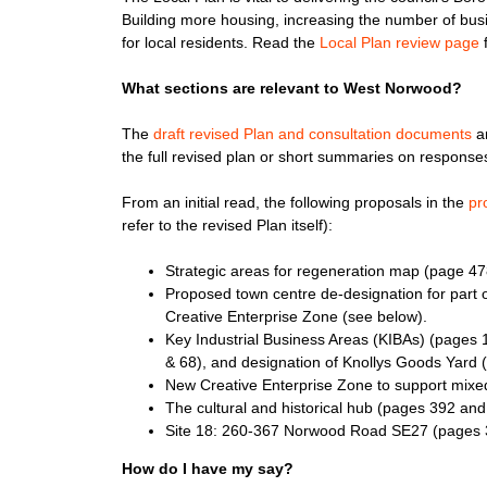
Building more housing, increasing the number of bus
for local residents. Read the
Local Plan review page
f
What sections are relevant to West Norwood?
The
draft revised Plan and consultation documents
ar
the full revised plan or short summaries on responses 
From an initial read, the following proposals in the
pr
refer to the revised Plan itself):
Strategic areas for regeneration map (page 47
Proposed town centre de-designation for part o
Creative Enterprise Zone (see below).
Key Industrial Business Areas (KIBAs) (pages 
& 68), and designation of Knollys Goods Yard
New Creative Enterprise Zone to support mixed
The cultural and historical hub (pages 392 and
Site 18: 260-367 Norwood Road SE27 (pages 
How do I have my say?