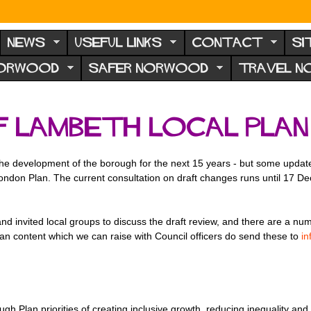
NEWS
USEFUL LINKS
CONTACT
SI
NORWOOD
SAFER NORWOOD
TRAVEL 
f Lambeth Local Plan
the development of the borough for the next 15 years - but some updates 
ondon Plan. The current consultation on draft changes runs until 17 D
nd invited local groups to discuss the draft review, and there are a nu
lan content which we can raise with Council officers do send these to
i
rough Plan priorities of creating inclusive growth, reducing inequality a