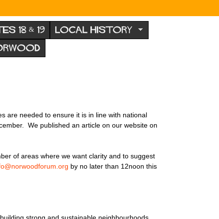
TES 18 & 19
LOCAL HISTORY
NORWOOD
are needed to ensure it is in line with national
ecember. We published an article on our website on
mber of areas where we want clarity and to suggest
nfo@norwoodforum.org
by no later than 12noon this
nd building strong and sustainable neighbourhoods.