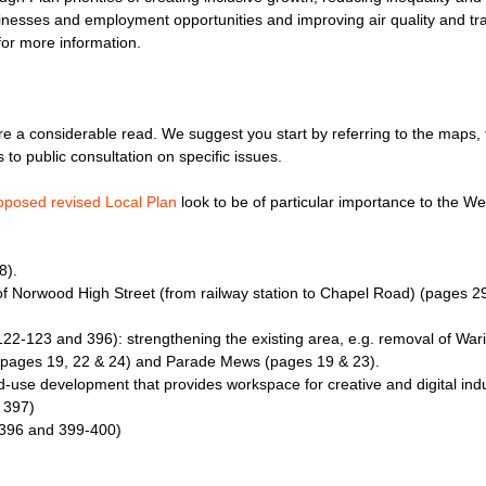
inesses and employment opportunities and improving air quality and tra
or more information.
e a considerable read. We suggest you start by referring to the maps, th
to public consultation on specific issues.
oposed revised Local Plan
look to be of particular importance to the 
8).
f Norwood High Street (from railway station to Chapel Road) (pages 29
122-123 and 396): strengthening the existing area, e.g. removal of War
 (pages 19, 22 & 24) and Parade Mews (pages 19 & 23).
-use development that provides workspace for creative and digital ind
 397)
396 and 399-400)