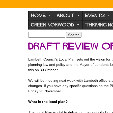
N
o
HOME
ABOUT
EVENTS
r
GREEN NORWOOD
THRIVING 
w
o
S
S
e
o
e
Draft Review o
a
a
d
r
r
F
c
c
Lambeth Council’s Local Plan sets out the vision for 
h
h
o
planning law and policy and the Mayor of London’s L
f
r
this on 30 October.
o
u
r
We will be meeting next week with Lambeth officers a
m
m
changes. If you have any specific questions on the P
Friday 23 November.
What is the local plan?
The Local Plan is vital to delivering the council’s Bo