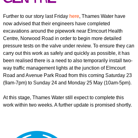
r
r
m
u
Further to our story last Friday
here
, Thames Water have
now advised that their engineers have completed
m
excavations around the pipework near Elmcourt Health
Centre, Norwood Road in order to begin more detailed
pressure tests on the valve under review. To ensure they can
carry out this work as safely and quickly as possible, it has
been realised there is a need to also temporarily install two-
way traffic management lights at the junction of Elmcourt
Road and Avenue Park Road from this coming Saturday 23
(9am-7pm) to Sunday 24 and Monday 25 May (10am-5pm).
At this stage, Thames Water still expect to complete this
work within two weeks. A further update is promised shortly.