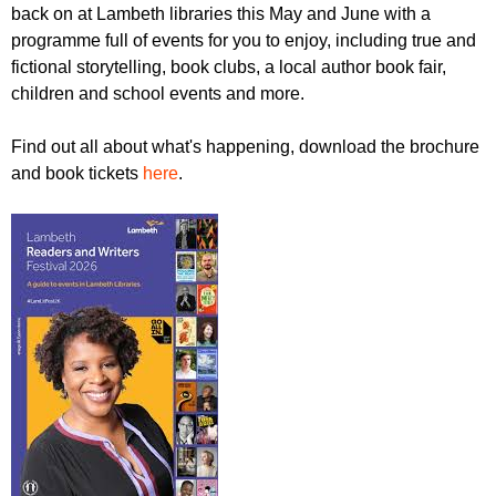
r
back on at Lambeth libraries this May and June with a
r
m
programme full of events for you to enjoy, including true and
u
fictional storytelling, book clubs, a local author book fair,
m
children and school events and more.
Find out all about what's happening, download the brochure
and book tickets
here
.