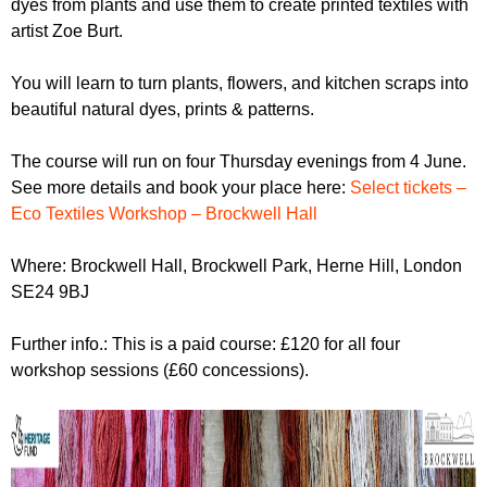
dyes from plants and use them to create printed textiles with
r
r
m
artist Zoe Burt.
u
You will learn to turn plants, flowers, and kitchen scraps into
m
beautiful natural dyes, prints & patterns.
The course will run on four Thursday evenings from 4 June.
See more details and book your place here:
Select tickets –
Eco Textiles Workshop – Brockwell Hall
Where: Brockwell Hall, Brockwell Park, Herne Hill, London
SE24 9BJ
Further info.: This is a paid course: £120 for all four
workshop sessions (£60 concessions).