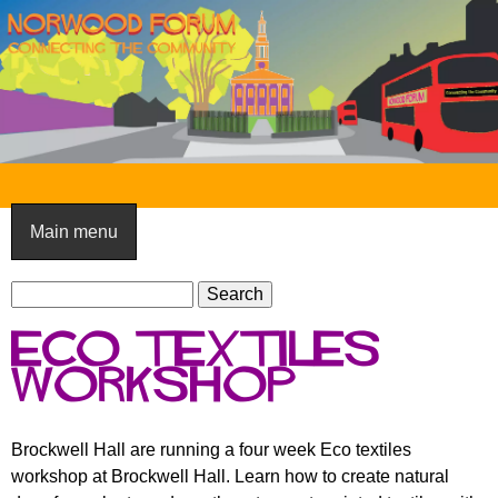
Skip
to
main
content
N
o
Main menu
r
S
w
S
e
e
o
eco textiles
a
a
o
r
workshop
r
c
c
d
h
h
F
Brockwell Hall are running a four week Eco textiles
f
workshop at Brockwell Hall. Learn how to create natural
o
o