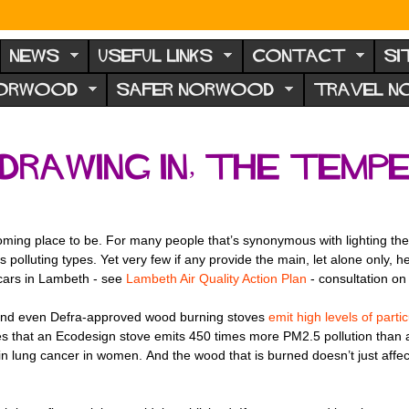
NEWS
USEFUL LINKS
CONTACT
SI
NORWOOD
SAFER NORWOOD
TRAVEL 
drawing in, the temp
ing place to be. For many people that’s synonymous with lighting their
s polluting types. Yet very few if any provide the main, let alone only,
cars in Lambeth - see
Lambeth Air Quality Action Plan
- consultation on 
n, and even Defra-approved wood burning stoves
emit high levels of parti
s that an Ecodesign stove emits 450 times more PM2.5 pollution than a
n lung cancer in women. And the wood that is burned doesn’t just affect 