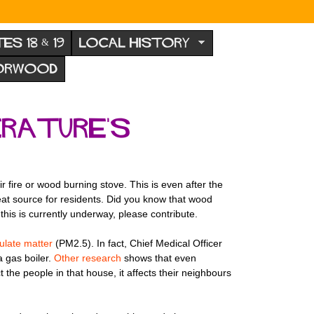
TES 18 & 19
LOCAL HISTORY
NORWOOD
erature's
 fire or wood burning stove. This is even after the
 heat source for residents. Did you know that wood
this is currently underway, please contribute.
culate matter
(PM2.5). In fact, Chief Medical Officer
 gas boiler.
Other research
shows that even
the people in that house, it affects their neighbours