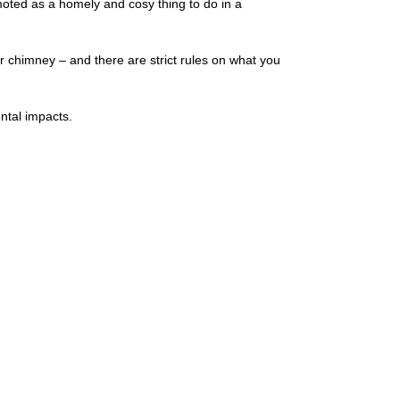
omoted as a homely and cosy thing to do in a
ur chimney – and there are strict rules on what you
ntal impacts.