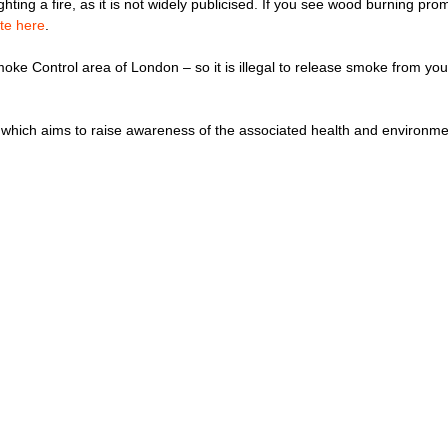
hting a fire, as it is not widely publicised. If you see wood burning pr
te here
.
moke Control area of London – so it is illegal to release smoke from yo
which aims to raise awareness of the associated health and environme