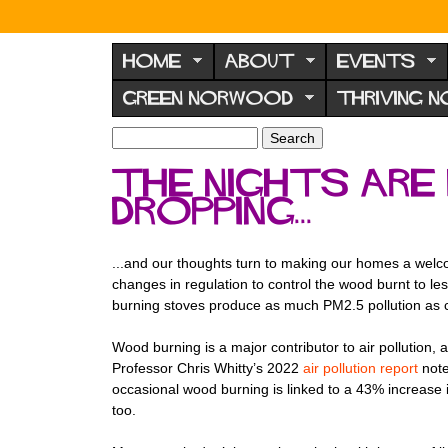
N
o
HOME
ABOUT
EVENTS
r
GREEN NORWOOD
THRIVING 
w
o
S
S
e
o
e
The nights are 
a
a
d
r
dropping...
r
F
c
c
h
h
o
f
...and our thoughts turn to making our homes a welcom
r
o
changes in regulation to control the wood burnt to les
u
r
burning stoves produce as much PM2.5 pollution as 
m
m
Wood burning is a major contributor to air pollutio
Professor Chris Whitty’s 2022
air pollution report
note
occasional wood burning is linked to a 43% increase i
too.