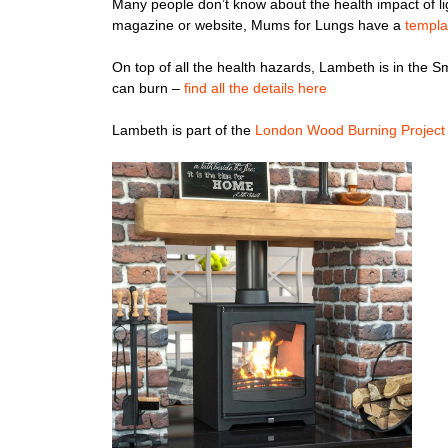
Many people don’t know about the health impact of lig
magazine or website, Mums for Lungs have a
templa
On top of all the health hazards, Lambeth is in the S
can burn –
find all the details here
Lambeth is part of the
London Wood Burning Project