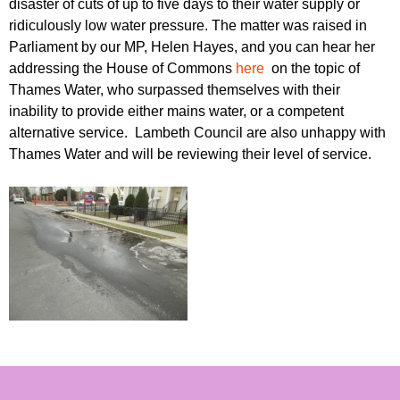
disaster of cuts of up to five days to their water supply or
r
r
m
ridiculously low water pressure. The matter was raised in
u
Parliament by our MP, Helen Hayes, and you can hear her
addressing the House of Commons
here
on the topic of
m
Thames Water, who surpassed themselves with their
inability to provide either mains water, or a competent
alternative service. Lambeth Council are also unhappy with
Thames Water and will be reviewing their level of service.