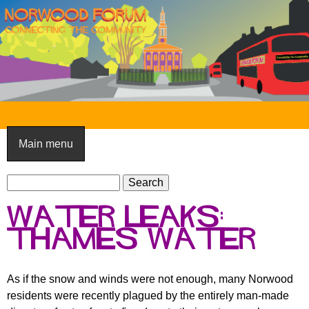
Skip
to
main
content
N
o
Main menu
r
S
w
S
e
e
o
Water leaks:
a
a
o
r
Thames Water
r
c
c
d
h
h
F
As if the snow and winds were not enough, many Norwood
f
residents were recently plagued by the entirely man-made
o
o