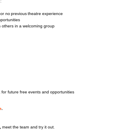
o:
e or no previous theatre experience
pportunities
th others in a welcoming group
for future free events and opportunities
e
.
,
meet the team and try it out.