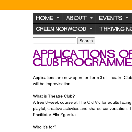
N
o
HOME
ABOUT
EVENTS
r
GREEN NORWOOD
THRIVING 
w
o
S
S
e
o
e
Applications o
a
a
d
r
Club programm
r
F
c
c
h
h
o
f
Applications are now open for Term 3 of Theatre Club,
r
o
will be improvisation!
u
r
m
What is Theatre Club?
m
A free 8-week course at The Old Vic for adults facin
playful, creative activities and shared conversation. 
Facilitator Ella Zgorska.
Who it’s for?