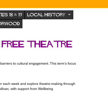
TES 18 & 19
LOCAL HISTORY
NORWOOD
s free Theatre
arriers to cultural engagement. This term’s focus
ther each week and explore theatre-making through
ullivan, with support from Wellbeing