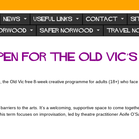
NEWS
USEFUL LINKS
CONTACT
SI
NORWOOD
SAFER NORWOOD
TRAVEL 
pen for the Old Vic’
e
 the Old Vic free 8-week creative
programme for adults (18+) who face b
g barriers to the arts. It’s a welcoming, supportive space to come toge
This term focuses on improvisation, led by theatre practitioner Aoife O’S