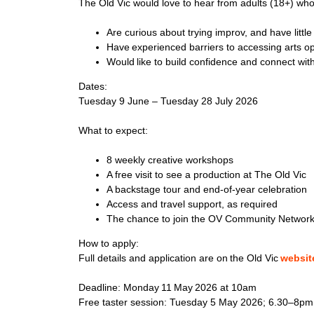
The Old Vic would love to hear from adults (18+) wh
Are curious about trying improv, and have littl
Have experienced barriers to accessing arts o
Would like to build confidence and connect wi
Dates:
Tuesday 9 June – Tuesday 28 July 2026
What to expect:
8 weekly creative workshops
A free visit to see a production at The Old Vic
A backstage tour and end-of-year celebration
Access and travel support, as required
The chance to join the OV Community Network 
How to apply:
Full details and application are on the Old Vic
websit
Deadline: Monday 11 May 2026 at 10am
Free taster session: Tuesday 5 May 2026;
6.30–8pm