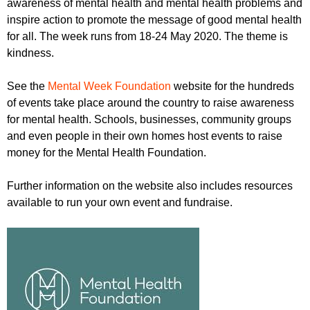
awareness of mental health and mental health problems and
r
r
m
inspire action to promote the message of good mental health
u
for all. The week runs from 18-24 May 2020. The theme is
kindness.
m
See the
Mental Week Foundation
website for the hundreds
of events take place around the country to raise awareness
for mental health. Schools, businesses, community groups
and even people in their own homes host events to raise
money for the Mental Health Foundation.
Further information on the website also includes resources
available to run your own event and fundraise.