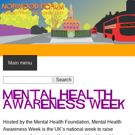
Skip
to
main
content
N
o
Main menu
r
S
w
S
e
e
o
Mental Health
a
a
o
r
Awareness Week
r
c
c
d
h
h
F
Hosted by the Mental Health Foundation, Mental Health
f
Awareness Week is the UK’s national week to raise
o
o