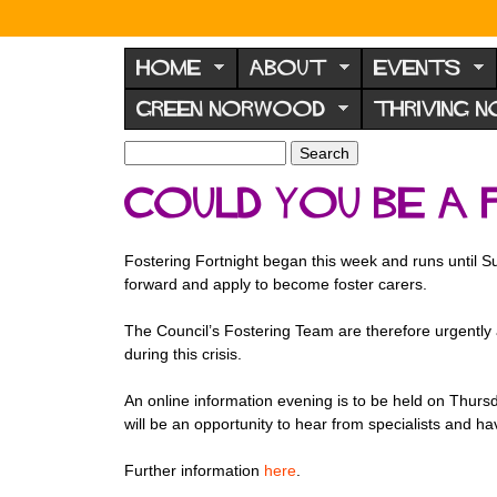
N
o
HOME
ABOUT
EVENTS
r
GREEN NORWOOD
THRIVING 
w
o
S
S
e
o
e
Could you be a
a
a
d
r
r
F
c
c
Fostering Fortnight began this week and runs until
h
h
o
forward and apply to become foster carers.
f
r
o
The Council’s Fostering Team are therefore urgently a
u
r
during this crisis.
m
m
An online information evening is to be held on Thur
will be an opportunity to hear from specialists and h
Further information
here
.