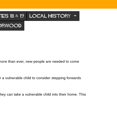
TES 18 & 19
LOCAL HISTORY
NORWOOD
 more than ever, new people are needed to come
r a vulnerable child to consider stepping forwards
y can take a vulnerable child into their home. This