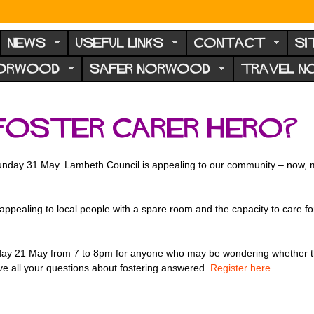
NEWS
USEFUL LINKS
CONTACT
SI
NORWOOD
SAFER NORWOOD
TRAVEL 
 foster carer hero?
 Sunday 31 May. Lambeth Council is appealing to our community – now,
ppealing to local people with a spare room and the capacity to care fo
sday 21 May from 7 to 8pm for anyone who may be wondering whether the
ave all your questions about fostering answered.
Register here
.