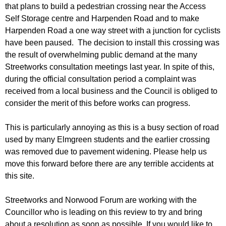
r
that plans to build a pedestrian crossing near the Access
r
m
Self Storage centre and Harpenden Road and to make
u
Harpenden Road a one way street with a junction for cyclists
m
have been paused. The decision to install this crossing was
the result of overwhelming public demand at the many
Streetworks consultation meetings last year. In spite of this,
during the official consultation period a complaint was
received from a local business and the Council is obliged to
consider the merit of this before works can progress.
This is particularly annoying as this is a busy section of road
used by many Elmgreen students and the earlier crossing
was removed due to pavement widening. Please help us
move this forward before there are any terrible accidents at
this site.
Streetworks and Norwood Forum are working with the
Councillor who is leading on this review to try and bring
about a resolution as soon as possible. If you would like to