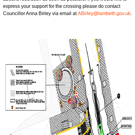
express your support for the crossing please do contact
Councillor Anna Birley via email at
ABirley@lambeth.gov.uk
.