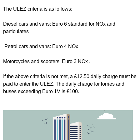
The ULEZ criteria is as follows:
Diesel cars and vans: Euro 6 standard for NOx and
particulates
Petrol cars and vans: Euro 4 NOx
Motorcycles and scooters: Euro 3 NOx .
If the above criteria is not met, a £12.50 daily charge must be
paid to enter the ULEZ. The daily charge for lorries and
buses exceeding Euro 1V is £100.