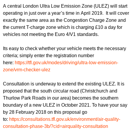
r
r
A central London Ultra Low Emission Zone (ULEZ) will start
m
operating in just over a year’s time in April 2019. It will cover
u
exactly the same area as the Congestion Charge Zone and
m
the current T-charge zone which is charging £10 a day for
vehicles not meeting the Euro 4/V1 standards.
Its easy to check whether your vehicle meets the necessary
criteria; simply enter the registration number
here:
https://tfl.gov.uk/modes/driving/ultra-low-emission-
zone/vrm-checker-ulez
Consultation is underway to extend the existing ULEZ. It is
proposed that the south circular road (Christchurch and
Thurlow Park Roads in our area) becomes the southern
boundary of a new ULEZ in October 2021. To have your say
by 28 February 2018 on this proposal go
to:
https://consultations.tfl.gov.uk/environment/air-quality-
consultation-phase-3b/?cid=airquality-consultation