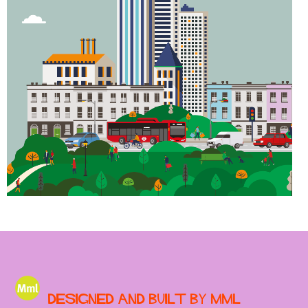
Designed and built by MML