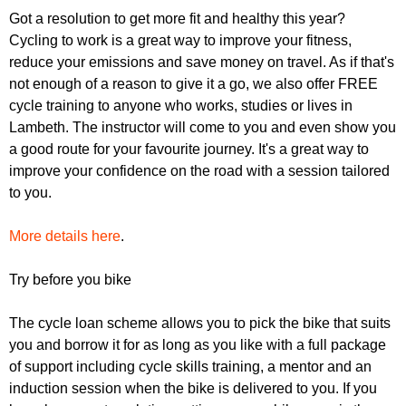
r
r
Got a resolution to get more fit and healthy this year?
m
Cycling to work is a great way to improve your fitness,
u
reduce your emissions and save money on travel. As if that's
m
not enough of a reason to give it a go, we also offer FREE
cycle training to anyone who works, studies or lives in
Lambeth. The instructor will come to you and even show you
a good route for your favourite journey. It's a great way to
improve your confidence on the road with a session tailored
to you.
More details here
.
Try before you bike
The cycle loan scheme allows you to pick the bike that suits
you and borrow it for as long as you like with a full package
of support including cycle skills training, a mentor and an
induction session when the bike is delivered to you. If you