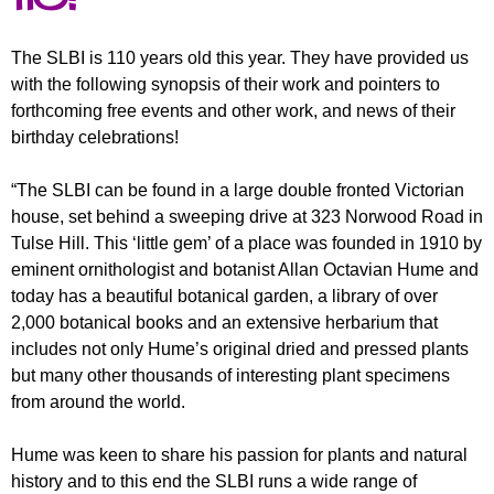
r
r
m
u
The SLBI is 110 years old this year. They have provided us
with the following synopsis of their work and pointers to
m
forthcoming free events and other work, and news of their
birthday celebrations!
“The SLBI can be found in a large double fronted Victorian
house, set behind a sweeping drive at 323 Norwood Road in
Tulse Hill. This ‘little gem’ of a place was founded in 1910 by
eminent ornithologist and botanist Allan Octavian Hume and
today has a beautiful botanical garden, a library of over
2,000 botanical books and an extensive herbarium that
includes not only Hume’s original dried and pressed plants
but many other thousands of interesting plant specimens
from around the world.
Hume was keen to share his passion for plants and natural
history and to this end the SLBI runs a wide range of