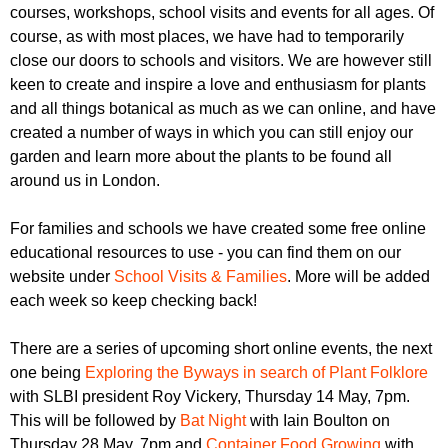
courses, workshops, school visits and events for all ages. Of
course, as with most places, we have had to temporarily
close our doors to schools and visitors. We are however still
keen to create and inspire a love and enthusiasm for plants
and all things botanical as much as we can online, and have
created a number of ways in which you can still enjoy our
garden and learn more about the plants to be found all
around us in London.
For families and schools we have created some free online
educational resources to use - you can find them on our
website under
School Visits & Families
. More will be added
each week so keep checking back!
There are a series of upcoming short online events, the next
one being
Exploring the Byways in search of Plant Folklore
with SLBI president Roy Vickery, Thursday 14 May, 7pm.
This will be followed by
Bat Night
with Iain Boulton on
Thursday 28 May, 7pm and
Container Food Growing
with