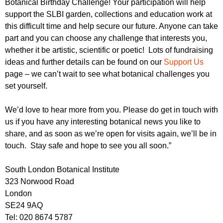
Botanical Birthday Challenge! Your participation will help
support the SLBI garden, collections and education work at
this difficult time and help secure our future. Anyone can take
part and you can choose any challenge that interests you,
whether it be artistic, scientific or poetic! Lots of fundraising
ideas and further details can be found on our
Support Us
page – we can’t wait to see what botanical challenges you
set yourself.
We’d love to hear more from you. Please do get in touch with
us if you have any interesting botanical news you like to
share, and as soon as we’re open for visits again, we’ll be in
touch. Stay safe and hope to see you all soon.”
South London Botanical Institute
323 Norwood Road
London
SE24 9AQ
Tel: 020 8674 5787