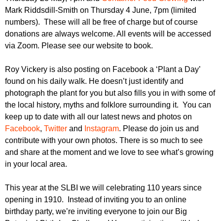
Mark Riddsdill-Smith on Thursday 4 June, 7pm (limited
numbers). These will all be free of charge but of course
donations are always welcome. All events will be accessed
via Zoom. Please see our website to book.
Roy Vickery is also posting on Facebook a ‘Plant a Day’
found on his daily walk. He doesn’t just identify and
photograph the plant for you but also fills you in with some of
the local history, myths and folklore surrounding it. You can
keep up to date with all our latest news and photos on
Facebook
,
Twitter
and
Instagram
. Please do join us and
contribute with your own photos. There is so much to see
and share at the moment and we love to see what’s growing
in your local area.
This year at the SLBI we will celebrating 110 years since
opening in 1910. Instead of inviting you to an online
birthday party, we’re inviting everyone to join our Big