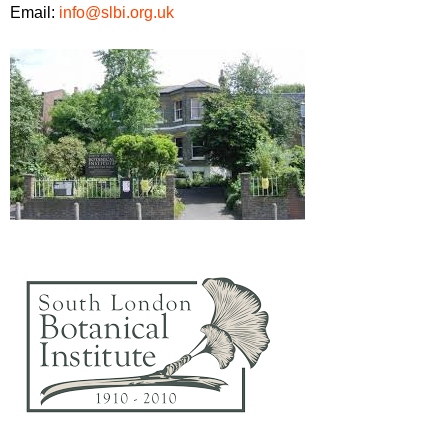
Email:
info@slbi.org.uk