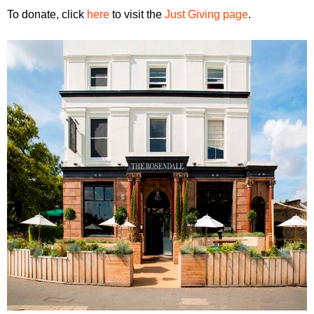
To donate, click
here
to visit the
Just Giving page
.