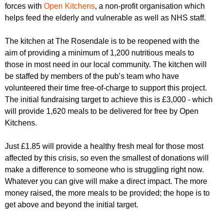
r
forces with
Open Kitchens
, a non-profit organisation which
r
m
helps feed the elderly and vulnerable as well as NHS staff.
u
m
The kitchen at The Rosendale is to be reopened with the
aim of providing a minimum of 1,200 nutritious meals to
those in most need in our local community. The kitchen will
be staffed by members of the pub’s team who have
volunteered their time free-of-charge to support this project.
The initial fundraising target to achieve this is £3,000 - which
will provide 1,620 meals to be delivered for free by Open
Kitchens.
Just £1.85 will provide a healthy fresh meal for those most
affected by this crisis, so even the smallest of donations will
make a difference to someone who is struggling right now.
Whatever you can give will make a direct impact. The more
money raised, the more meals to be provided; the hope is to
get above and beyond the initial target.