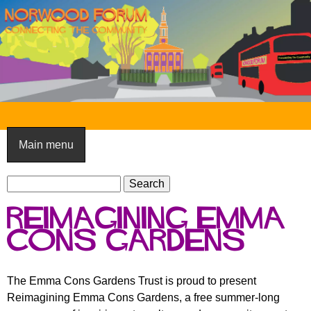
Skip
to
main
content
N
o
Main menu
r
S
w
S
e
e
o
Reimagining Emma
a
a
o
r
Cons Gardens
r
c
c
d
h
h
F
The Emma Cons Gardens Trust is proud to present
f
Reimagining Emma Cons Gardens, a free summer-long
o
o