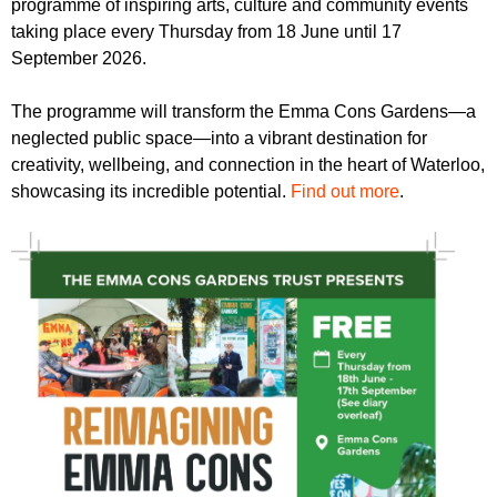
programme of inspiring arts, culture and community events
r
r
m
taking place every Thursday from 18 June until 17
u
September 2026.
m
The programme will transform the Emma Cons Gardens—a
neglected public space—into a vibrant destination for
creativity, wellbeing, and connection in the heart of Waterloo,
showcasing its incredible potential.
Find out more
.