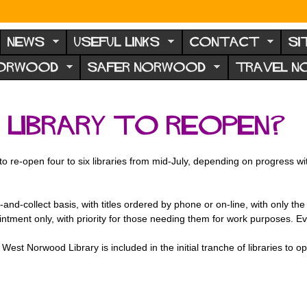
NEWS
USEFUL LINKS
CONTACT
SI
NORWOOD
SAFER NORWOOD
TRAVEL 
Library to reopen?
 to re-open four to six libraries from mid-July, depending on progress 
ck-and-collect basis, with titles ordered by phone or on-line, with only t
intment only, with priority for those needing them for work purposes. Eve
est Norwood Library is included in the initial tranche of libraries to ope