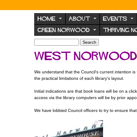
N
o
HOME
ABOUT
EVENTS
r
GREEN NORWOOD
THRIVING 
w
o
S
S
e
o
e
West Norwood 
a
a
d
r
r
F
c
c
We understand that the Council's current intention is
h
h
o
the practical limitations of each library's layout.
f
r
o
Initial indications are that book loans will be on a cli
u
r
access via the library computers will be by prior appo
m
m
We have lobbied Council officers to try to ensure that W