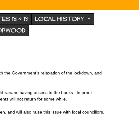
TES 18 & 19
LOCAL HISTORY
NORWOOD
with the Government’s relaxation of the lockdown, and
he librarians having access to the books. Internet
nts will not return for some while.
n, and will also raise this issue with local councillors.